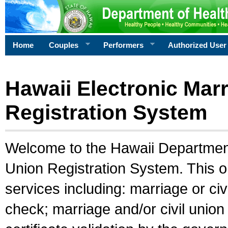
Home
Couples
Performers
Authorized User
Hawaii Electronic Marr
Registration System
Welcome to the Hawaii Department 
Union Registration System. This o
services including: marriage or civ
check; marriage and/or civil union