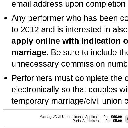
email address upon completion o
Any performer who has been com
to 2012 and is interested in also
apply online with indication 
marriage
. Be sure to include t
unnecessary commission number
Performers must complete the c
electronically so that couples wi
temporary marriage/civil union ce
Marriage/Civil Union License Application Fee:
$60.00
Portal Administration Fee:
$5.00