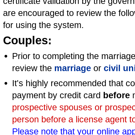
certificate validation by the gov
are encouraged to review the foll
for using the system.
Couples:
Prior to completing the marriage 
review the
marriage
or
civil u
It's highly recommended that co
payment by credit card
before
m
prospective spouses or prospec
person before a license agent to
Please note that your online appl