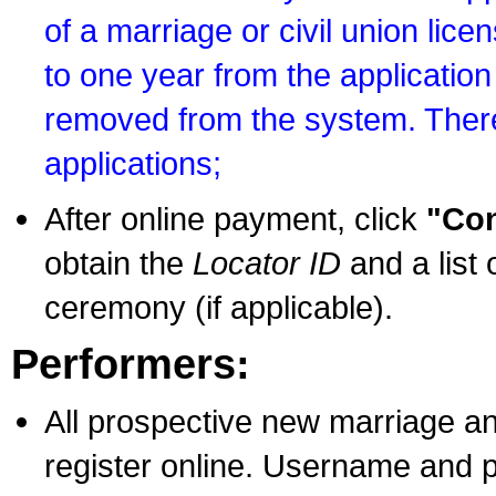
of a marriage or civil union lice
to one year from the application 
removed from the system. There
applications;
After online payment, click
"Con
obtain the
Locator ID
and a list 
ceremony (if applicable).
Performers:
All prospective new marriage an
register online. Username and p