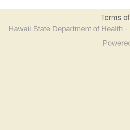
Terms o
Hawaii State Department of Health ·
Powere