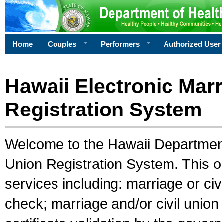
Home
Couples
Performers
Authorized User
Hawaii Electronic Marr
Registration System
Welcome to the Hawaii Department 
Union Registration System. This o
services including: marriage or civ
check; marriage and/or civil union