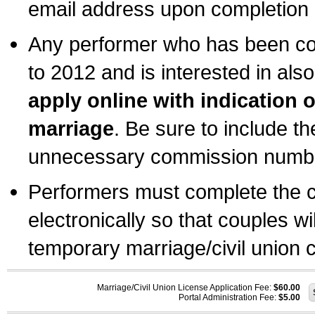
email address upon completion o
Any performer who has been com
to 2012 and is interested in also
apply online with indication 
marriage
. Be sure to include t
unnecessary commission number
Performers must complete the c
electronically so that couples wi
temporary marriage/civil union ce
Marriage/Civil Union License Application Fee:
$60.00
Portal Administration Fee:
$5.00