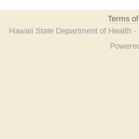
Terms o
Hawaii State Department of Health ·
Powere