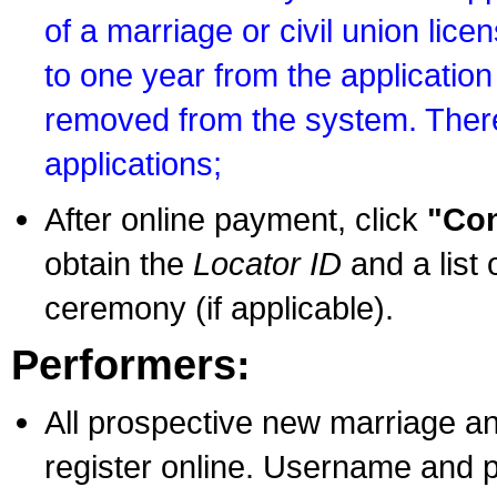
of a marriage or civil union lice
to one year from the application 
removed from the system. There
applications;
After online payment, click
"Con
obtain the
Locator ID
and a list 
ceremony (if applicable).
Performers:
All prospective new marriage an
register online. Username and p