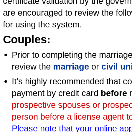
certificate validation by the gov
are encouraged to review the foll
for using the system.
Couples:
Prior to completing the marriage 
review the
marriage
or
civil u
It's highly recommended that co
payment by credit card
before
m
prospective spouses or prospec
person before a license agent to
Please note that your online appl