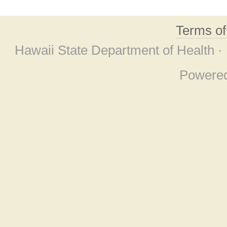
Terms o
Hawaii State Department of Health ·
Powere