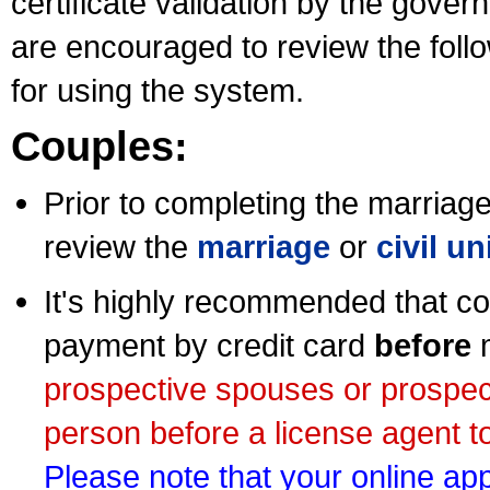
certificate validation by the gov
are encouraged to review the foll
for using the system.
Couples:
Prior to completing the marriage 
review the
marriage
or
civil u
It's highly recommended that co
payment by credit card
before
m
prospective spouses or prospec
person before a license agent to
Please note that your online appl