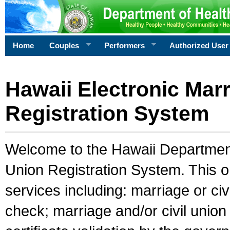
Home
Couples
Performers
Authorized User
Hawaii Electronic Marr
Registration System
Welcome to the Hawaii Department 
Union Registration System. This o
services including: marriage or civ
check; marriage and/or civil union