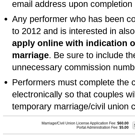
email address upon completion o
Any performer who has been com
to 2012 and is interested in also
apply online with indication 
marriage
. Be sure to include t
unnecessary commission number
Performers must complete the c
electronically so that couples wi
temporary marriage/civil union ce
Marriage/Civil Union License Application Fee:
$60.00
Portal Administration Fee:
$5.00