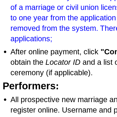
of a marriage or civil union lice
to one year from the application 
removed from the system. There
applications;
After online payment, click
"Con
obtain the
Locator ID
and a list 
ceremony (if applicable).
Performers:
All prospective new marriage an
register online. Username and p