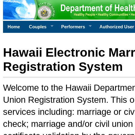
Home
Couples
Performers
Authorized User
Hawaii Electronic Marr
Registration System
Welcome to the Hawaii Department 
Union Registration System. This o
services including: marriage or civ
check; marriage and/or civil union