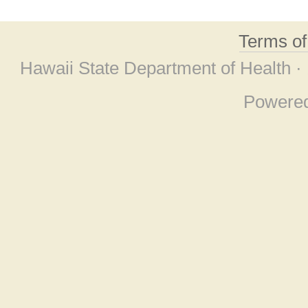
Terms o
Hawaii State Department of Health ·
Powere