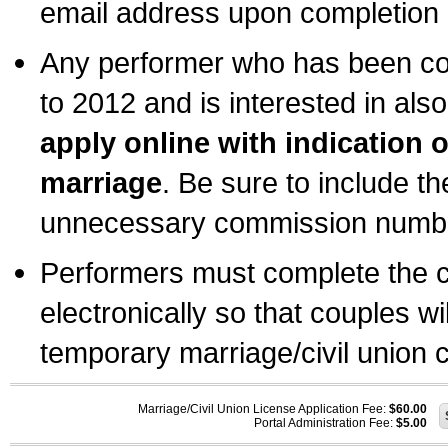
email address upon completion o
Any performer who has been com
to 2012 and is interested in also
apply online with indication 
marriage
. Be sure to include t
unnecessary commission number
Performers must complete the c
electronically so that couples wi
temporary marriage/civil union ce
Marriage/Civil Union License Application Fee:
$60.00
Portal Administration Fee:
$5.00