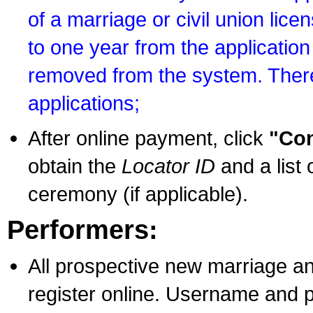
of a marriage or civil union lice
to one year from the application 
removed from the system. There
applications;
After online payment, click
"Con
obtain the
Locator ID
and a list 
ceremony (if applicable).
Performers:
All prospective new marriage an
register online. Username and p