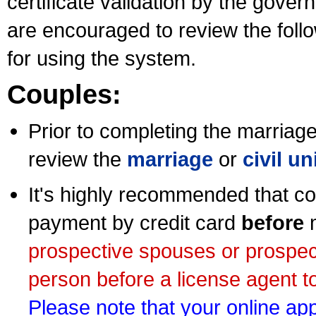
certificate validation by the gov
are encouraged to review the foll
for using the system.
Couples:
Prior to completing the marriage 
review the
marriage
or
civil u
It's highly recommended that co
payment by credit card
before
m
prospective spouses or prospec
person before a license agent to
Please note that your online appl