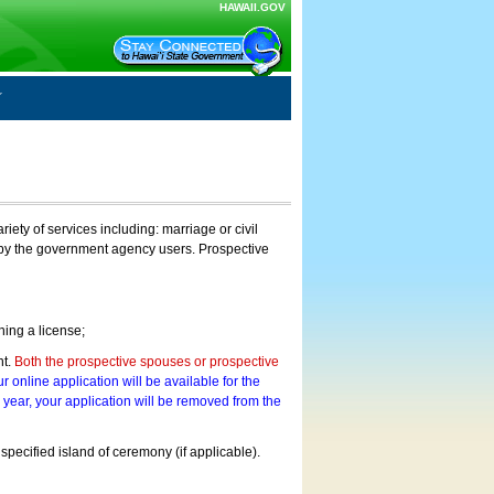
HAWAII.GOV
ty of services including: marriage or civil
on by the government agency users. Prospective
ning a license;
nt.
Both the prospective spouses or prospective
r online application will be available for the
a year, your application will be removed from the
 specified island of ceremony (if applicable).