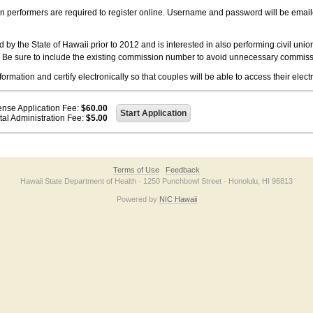
on performers are required to register online. Username and password will be emai
 the State of Hawaii prior to 2012 and is interested in also performing civil unio
. Be sure to include the existing commission number to avoid unnecessary commiss
ation and certify electronically so that couples will be able to access their electr
ense Application Fee:
$60.00
tal Administration Fee:
$5.00
Terms of Use
Feedback
Hawaii State Department of Health · 1250 Punchbowl Street · Honolulu, HI 96813
Powered by
NIC Hawaii