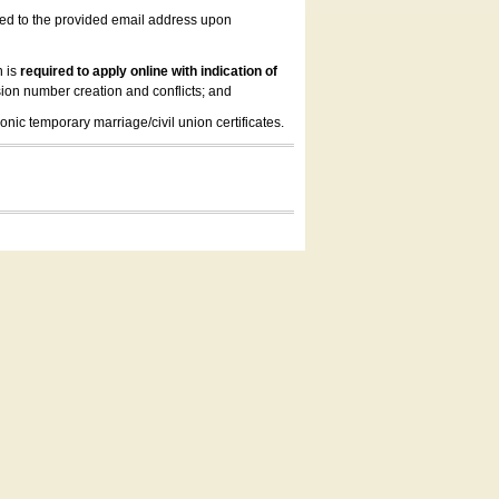
led to the provided email address upon
n is
required to apply online with indication of
ion number creation and conflicts; and
onic temporary marriage/civil union certificates.