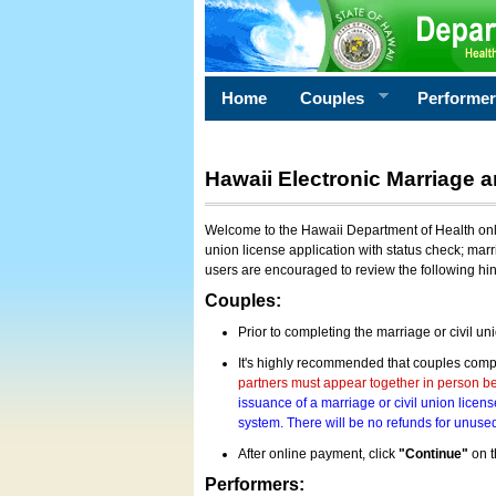
Home
Couples
Performe
Hawaii Electronic Marriage a
Welcome to the Hawaii Department of Health onlin
union license application with status check; marr
users are encouraged to review the following hi
Couples:
Prior to completing the marriage or civil un
It's highly recommended that couples compl
partners must appear together in person bef
issuance of a marriage or civil union licens
system. There will be no refunds for unused
After online payment, click
"Continue"
on t
Performers: