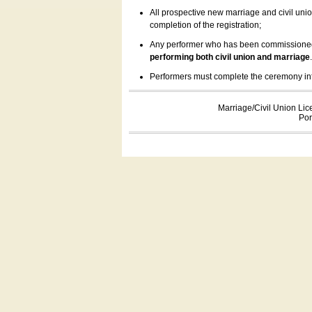
All prospective new marriage and civil uni
completion of the registration;
Any performer who has been commissioned by
performing both civil union and marriage
Performers must complete the ceremony inform
Marriage/Civil Union Lic
Por