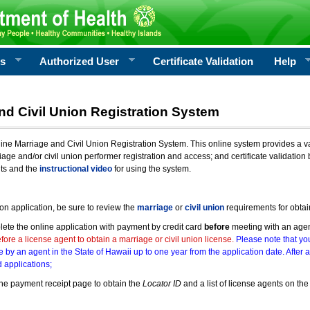
rs
Authorized User
Certificate Validation
Help
nd Civil Union Registration System
e Marriage and Civil Union Registration System. This online system provides a varie
iage and/or civil union performer registration and access; and certificate validati
nts and the
instructional video
for using the system.
ion application, be sure to review the
marriage
or
civil union
requirements for obtai
ete the online application with payment by credit card
before
meeting with an age
ore a license agent to obtain a marriage or civil union license.
Please note that you
e by an agent in the State of Hawaii up to one year from the application date. After 
 applications;
he payment receipt page to obtain the
Locator ID
and a list of license agents on the