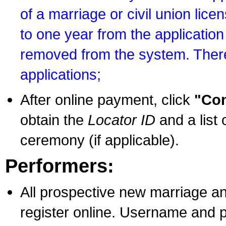
of a marriage or civil union lice
to one year from the application 
removed from the system. There
applications;
After online payment, click
"Con
obtain the
Locator ID
and a list 
ceremony (if applicable).
Performers:
All prospective new marriage an
register online. Username and p