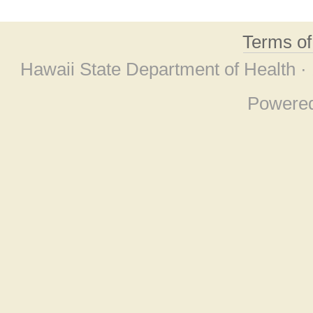
Terms o
Hawaii State Department of Health ·
Powere