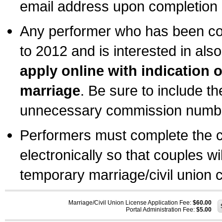
email address upon completion o
Any performer who has been com
to 2012 and is interested in also
apply online with indication 
marriage
. Be sure to include t
unnecessary commission number
Performers must complete the c
electronically so that couples wi
temporary marriage/civil union ce
Marriage/Civil Union License Application Fee:
$60.00
Portal Administration Fee:
$5.00