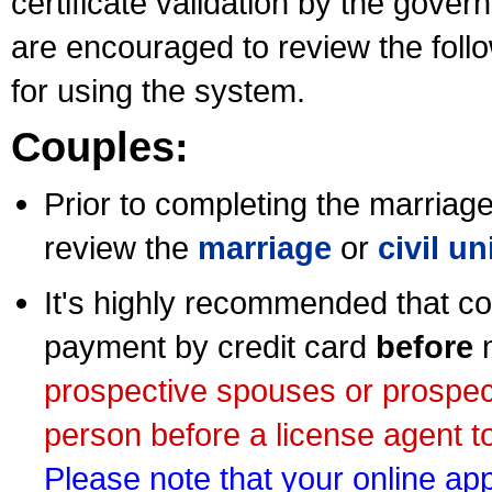
certificate validation by the gov
are encouraged to review the foll
for using the system.
Couples:
Prior to completing the marriage 
review the
marriage
or
civil u
It's highly recommended that co
payment by credit card
before
m
prospective spouses or prospec
person before a license agent to
Please note that your online appl