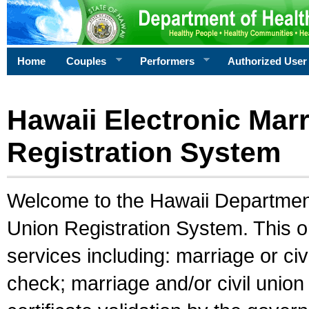
Home
Couples
Performers
Authorized User
Hawaii Electronic Marr
Registration System
Welcome to the Hawaii Department 
Union Registration System. This o
services including: marriage or civ
check; marriage and/or civil union