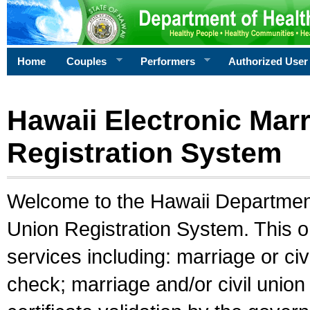
Home
Couples
Performers
Authorized User
Hawaii Electronic Marr
Registration System
Welcome to the Hawaii Department 
Union Registration System. This o
services including: marriage or civ
check; marriage and/or civil union