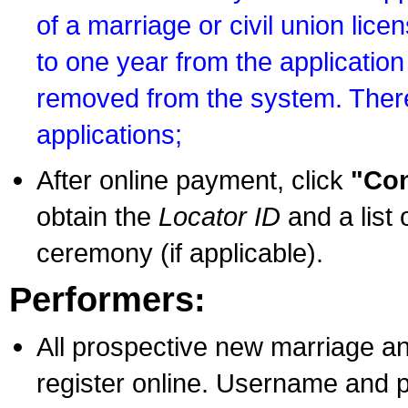
of a marriage or civil union lice
to one year from the application 
removed from the system. There
applications;
After online payment, click
"Con
obtain the
Locator ID
and a list 
ceremony (if applicable).
Performers:
All prospective new marriage an
register online. Username and p