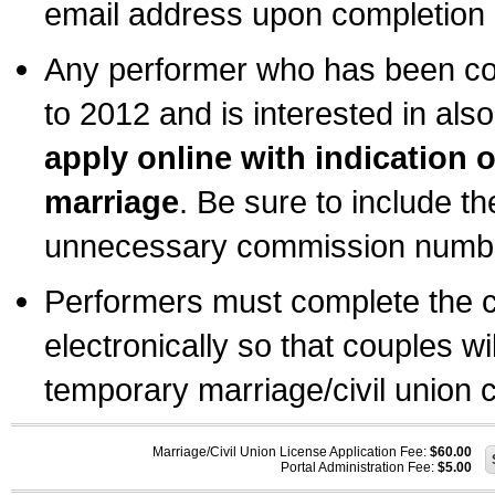
email address upon completion o
Any performer who has been com
to 2012 and is interested in also
apply online with indication 
marriage
. Be sure to include t
unnecessary commission number
Performers must complete the c
electronically so that couples wi
temporary marriage/civil union ce
Marriage/Civil Union License Application Fee:
$60.00
Portal Administration Fee:
$5.00