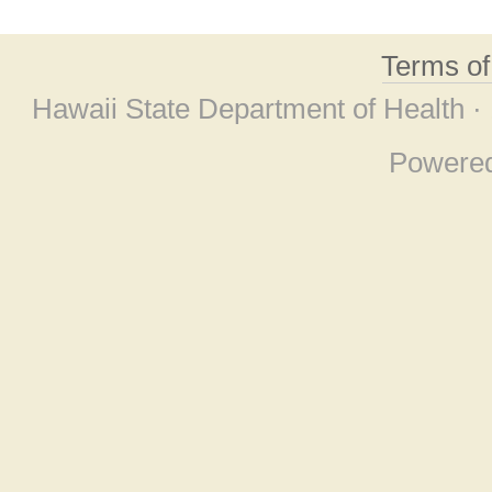
Terms o
Hawaii State Department of Health ·
Powere