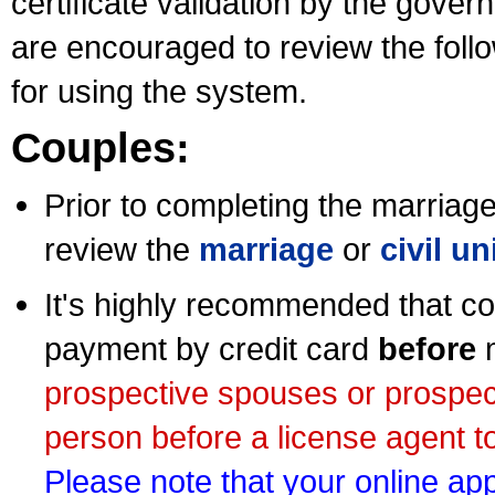
certificate validation by the gov
are encouraged to review the foll
for using the system.
Couples:
Prior to completing the marriage 
review the
marriage
or
civil u
It's highly recommended that co
payment by credit card
before
m
prospective spouses or prospec
person before a license agent to
Please note that your online appl