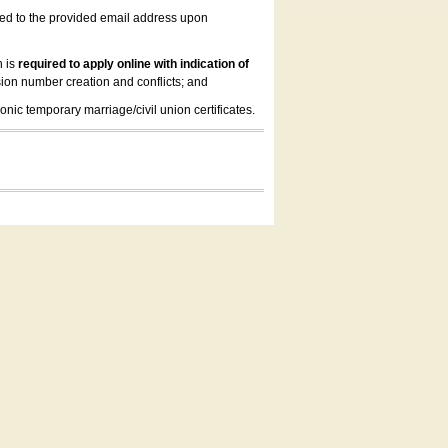
led to the provided email address upon
n is
required to apply online with indication of
ion number creation and conflicts; and
onic temporary marriage/civil union certificates.