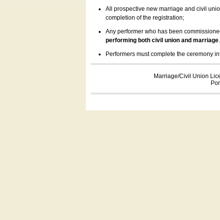
All prospective new marriage and civil uni
completion of the registration;
Any performer who has been commissioned by
performing both civil union and marriage
Performers must complete the ceremony inform
Marriage/Civil Union Lic
Por