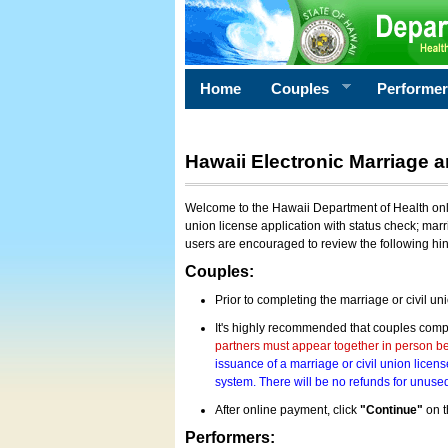
Home
Couples
Performe
Hawaii Electronic Marriage a
Welcome to the Hawaii Department of Health onlin
union license application with status check; marr
users are encouraged to review the following hi
Couples:
Prior to completing the marriage or civil un
It's highly recommended that couples compl
partners must appear together in person bef
issuance of a marriage or civil union licens
system. There will be no refunds for unused
After online payment, click
"Continue"
on t
Performers: