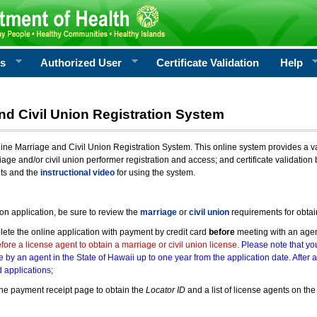
rs
Authorized User
Certificate Validation
Help
nd Civil Union Registration System
e Marriage and Civil Union Registration System. This online system provides a varie
iage and/or civil union performer registration and access; and certificate validati
nts and the
instructional video
for using the system.
ion application, be sure to review the
marriage
or
civil union
requirements for obtai
ete the online application with payment by credit card
before
meeting with an age
ore a license agent to obtain a marriage or civil union license.
Please note that you
e by an agent in the State of Hawaii up to one year from the application date. After 
 applications;
he payment receipt page to obtain the
Locator ID
and a list of license agents on the