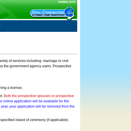
HAWAII.GOV
ty of services including: marriage or civil
on by the government agency users. Prospective
ning a license;
nt.
Both the prospective spouses or prospective
r online application will be available for the
a year, your application will be removed from the
 specified island of ceremony (if applicable).