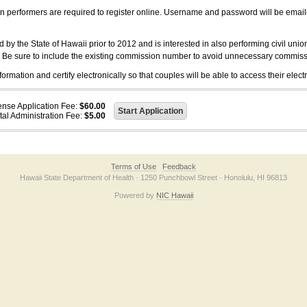
on performers are required to register online. Username and password will be emai
 the State of Hawaii prior to 2012 and is interested in also performing civil unio
. Be sure to include the existing commission number to avoid unnecessary commiss
ation and certify electronically so that couples will be able to access their electr
ense Application Fee:
$60.00
tal Administration Fee:
$5.00
Terms of Use
Feedback
Hawaii State Department of Health · 1250 Punchbowl Street · Honolulu, HI 96813
Powered by
NIC Hawaii