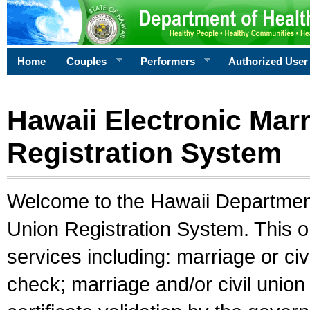
Home
Couples
Performers
Authorized User
Hawaii Electronic Marr
Registration System
Welcome to the Hawaii Department 
Union Registration System. This o
services including: marriage or civ
check; marriage and/or civil union