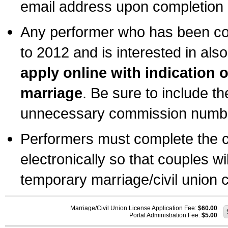
email address upon completion o
Any performer who has been com
to 2012 and is interested in also
apply online with indication 
marriage
. Be sure to include t
unnecessary commission number
Performers must complete the c
electronically so that couples wi
temporary marriage/civil union ce
Marriage/Civil Union License Application Fee:
$60.00
Portal Administration Fee:
$5.00