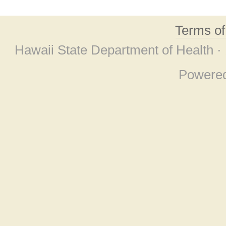
Terms o
Hawaii State Department of Health ·
Powere