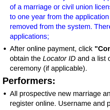
of a marriage or civil union lice
to one year from the application 
removed from the system. There
applications;
After online payment, click
"Con
obtain the
Locator ID
and a list 
ceremony (if applicable).
Performers:
All prospective new marriage an
register online. Username and p