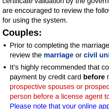
certificate validation by the gov
are encouraged to review the foll
for using the system.
Couples:
Prior to completing the marriage 
review the
marriage
or
civil u
It's highly recommended that co
payment by credit card
before
m
prospective spouses or prospec
person before a license agent to
Please note that your online appl