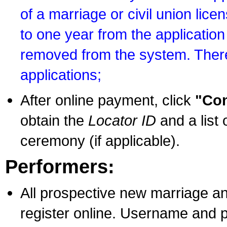
of a marriage or civil union lice
to one year from the application 
removed from the system. There
applications;
After online payment, click
"Con
obtain the
Locator ID
and a list 
ceremony (if applicable).
Performers:
All prospective new marriage an
register online. Username and p