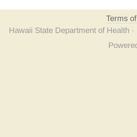
Terms o
Hawaii State Department of Health ·
Powere