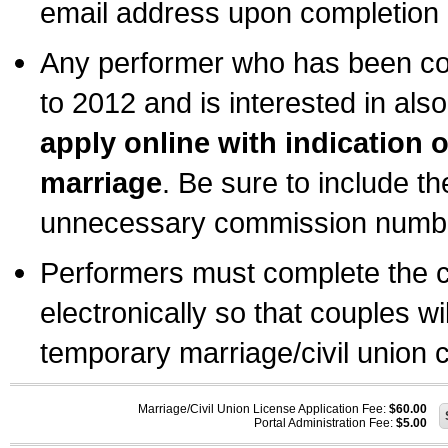
email address upon completion o
Any performer who has been com
to 2012 and is interested in also
apply online with indication 
marriage
. Be sure to include t
unnecessary commission number
Performers must complete the c
electronically so that couples wi
temporary marriage/civil union ce
Marriage/Civil Union License Application Fee:
$60.00
Portal Administration Fee:
$5.00