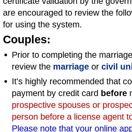
certificate validation by the gov
are encouraged to review the foll
for using the system.
Couples:
Prior to completing the marriage 
review the
marriage
or
civil u
It's highly recommended that co
payment by credit card
before
m
prospective spouses or prospec
person before a license agent to
Please note that your online appl