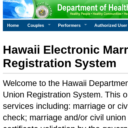
Home
Couples
Performers
Authorized User
Hawaii Electronic Marr
Registration System
Welcome to the Hawaii Department 
Union Registration System. This o
services including: marriage or civ
check; marriage and/or civil union