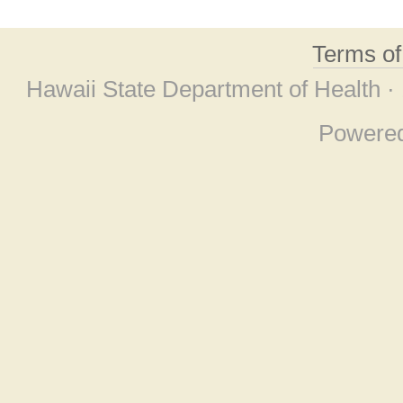
Terms o
Hawaii State Department of Health ·
Powere