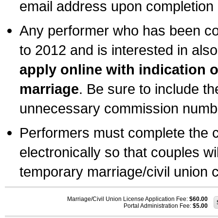
email address upon completion o
Any performer who has been com
to 2012 and is interested in also
apply online with indication 
marriage
. Be sure to include t
unnecessary commission number
Performers must complete the c
electronically so that couples wi
temporary marriage/civil union ce
Marriage/Civil Union License Application Fee:
$60.00
Portal Administration Fee:
$5.00