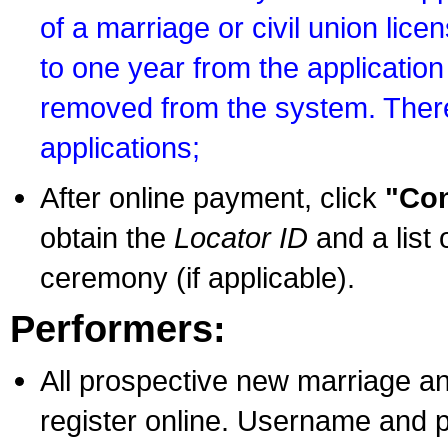
of a marriage or civil union lice
to one year from the application 
removed from the system. There
applications;
After online payment, click
"Con
obtain the
Locator ID
and a list 
ceremony (if applicable).
Performers:
All prospective new marriage an
register online. Username and p