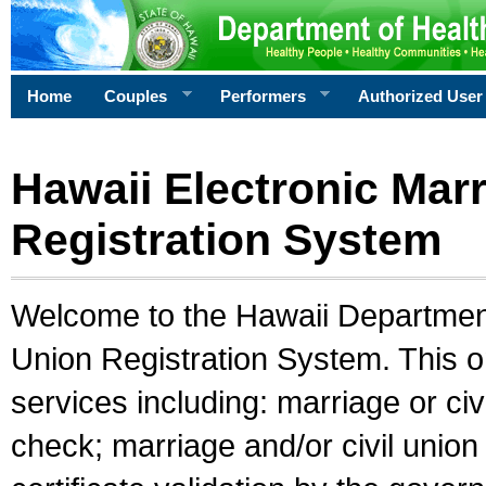
Home
Couples
Performers
Authorized User
Hawaii Electronic Marr
Registration System
Welcome to the Hawaii Department 
Union Registration System. This o
services including: marriage or civ
check; marriage and/or civil union