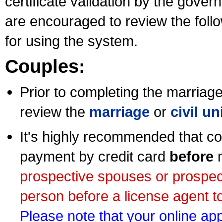
certificate validation by the gov
are encouraged to review the foll
for using the system.
Couples:
Prior to completing the marriage 
review the
marriage
or
civil u
It's highly recommended that co
payment by credit card
before
m
prospective spouses or prospec
person before a license agent to
Please note that your online appl