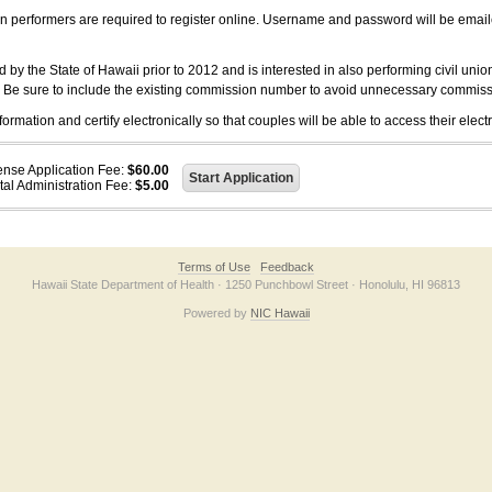
on performers are required to register online. Username and password will be emai
 the State of Hawaii prior to 2012 and is interested in also performing civil unio
. Be sure to include the existing commission number to avoid unnecessary commiss
ation and certify electronically so that couples will be able to access their electr
ense Application Fee:
$60.00
tal Administration Fee:
$5.00
Terms of Use
Feedback
Hawaii State Department of Health · 1250 Punchbowl Street · Honolulu, HI 96813
Powered by
NIC Hawaii