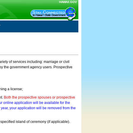
HAWAII.GOV
ty of services including: marriage or civil
on by the government agency users. Prospective
ning a license;
nt.
Both the prospective spouses or prospective
r online application will be available for the
a year, your application will be removed from the
 specified island of ceremony (if applicable).