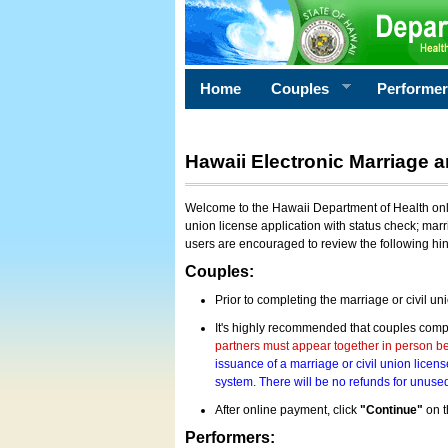
Home
Couples
Performe
Hawaii Electronic Marriage a
Welcome to the Hawaii Department of Health onlin
union license application with status check; marr
users are encouraged to review the following hi
Couples:
Prior to completing the marriage or civil un
It's highly recommended that couples compl
partners must appear together in person bef
issuance of a marriage or civil union licens
system. There will be no refunds for unused
After online payment, click
"Continue"
on t
Performers: