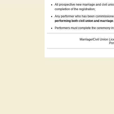
All prospective new marriage and civil uni
completion of the registration;
Any performer who has been commissioned by
performing both civil union and marriage
Performers must complete the ceremony inform
Marriage/Civil Union Lic
Por