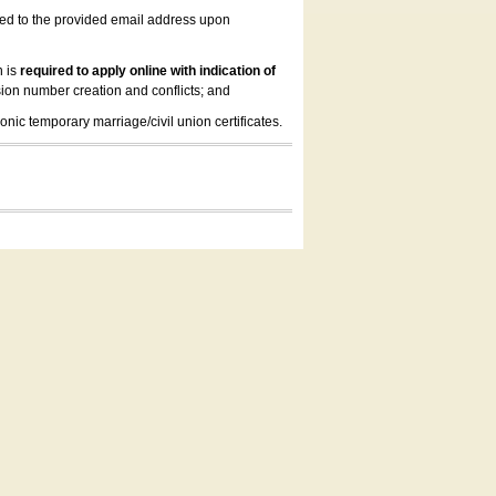
led to the provided email address upon
n is
required to apply online with indication of
ion number creation and conflicts; and
onic temporary marriage/civil union certificates.