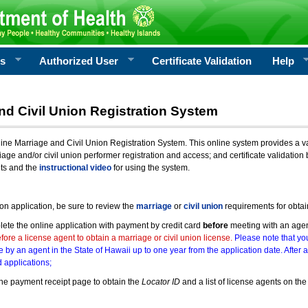
rs
Authorized User
Certificate Validation
Help
nd Civil Union Registration System
e Marriage and Civil Union Registration System. This online system provides a varie
iage and/or civil union performer registration and access; and certificate validati
nts and the
instructional video
for using the system.
ion application, be sure to review the
marriage
or
civil union
requirements for obtai
ete the online application with payment by credit card
before
meeting with an age
ore a license agent to obtain a marriage or civil union license.
Please note that you
e by an agent in the State of Hawaii up to one year from the application date. After 
 applications;
he payment receipt page to obtain the
Locator ID
and a list of license agents on the