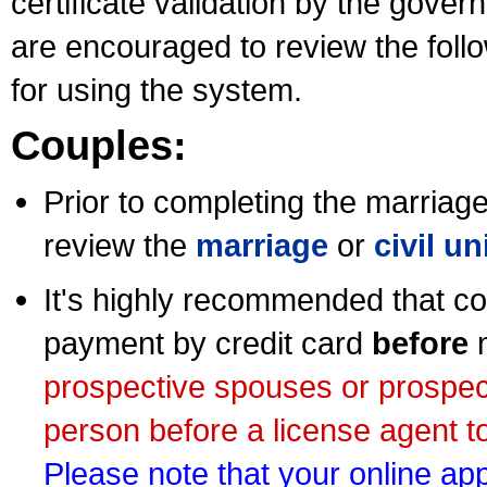
certificate validation by the gov
are encouraged to review the foll
for using the system.
Couples:
Prior to completing the marriage 
review the
marriage
or
civil u
It's highly recommended that co
payment by credit card
before
m
prospective spouses or prospec
person before a license agent to
Please note that your online appl