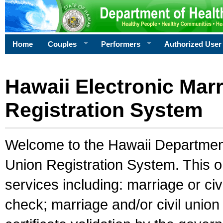
Home
Couples
Performers
Authorized User
Hawaii Electronic Marr
Registration System
Welcome to the Hawaii Department 
Union Registration System. This o
services including: marriage or civ
check; marriage and/or civil union