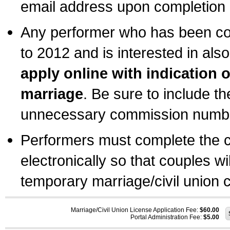
email address upon completion o
Any performer who has been com
to 2012 and is interested in also
apply online with indication 
marriage
. Be sure to include t
unnecessary commission number
Performers must complete the c
electronically so that couples wi
temporary marriage/civil union ce
Marriage/Civil Union License Application Fee:
$60.00
Portal Administration Fee:
$5.00