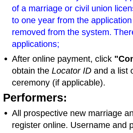
of a marriage or civil union lice
to one year from the application 
removed from the system. There
applications;
After online payment, click
"Con
obtain the
Locator ID
and a list 
ceremony (if applicable).
Performers:
All prospective new marriage an
register online. Username and p