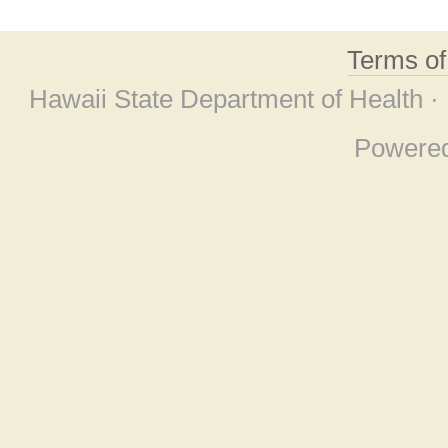
Terms o
Hawaii State Department of Health ·
Powere