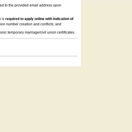
led to the provided email address upon
n is
required to apply online with indication of
ion number creation and conflicts; and
onic temporary marriage/civil union certificates.