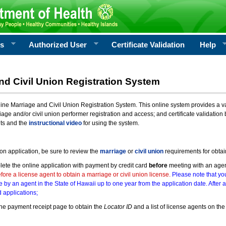
rs
Authorized User
Certificate Validation
Help
nd Civil Union Registration System
e Marriage and Civil Union Registration System. This online system provides a varie
iage and/or civil union performer registration and access; and certificate validati
nts and the
instructional video
for using the system.
ion application, be sure to review the
marriage
or
civil union
requirements for obtai
ete the online application with payment by credit card
before
meeting with an age
ore a license agent to obtain a marriage or civil union license.
Please note that you
e by an agent in the State of Hawaii up to one year from the application date. After 
 applications;
he payment receipt page to obtain the
Locator ID
and a list of license agents on the