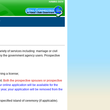
HAWAII.GOV
ty of services including: marriage or civil
on by the government agency users. Prospective
ning a license;
nt.
Both the prospective spouses or prospective
r online application will be available for the
a year, your application will be removed from the
 specified island of ceremony (if applicable).