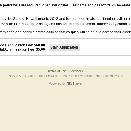
on performers are required to register online. Username and password will be emai
 the State of Hawaii prior to 2012 and is interested in also performing civil unio
. Be sure to include the existing commission number to avoid unnecessary commiss
ation and certify electronically so that couples will be able to access their electr
ense Application Fee:
$60.00
tal Administration Fee:
$5.00
Terms of Use
Feedback
Hawaii State Department of Health · 1250 Punchbowl Street · Honolulu, HI 96813
Powered by
NIC Hawaii