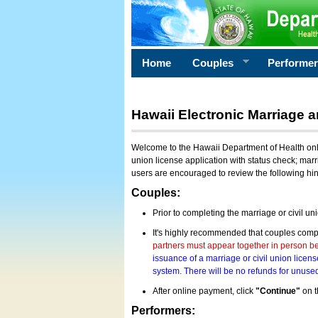
Home
Couples
Performe
Hawaii Electronic Marriage a
Welcome to the Hawaii Department of Health onlin
union license application with status check; marr
users are encouraged to review the following hi
Couples:
Prior to completing the marriage or civil un
It's highly recommended that couples compl
partners must appear together in person bef
issuance of a marriage or civil union licens
system. There will be no refunds for unused
After online payment, click
"Continue"
on t
Performers: