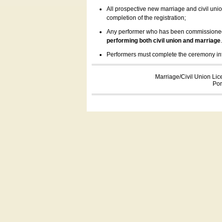
All prospective new marriage and civil uni
completion of the registration;
Any performer who has been commissioned by
performing both civil union and marriage
Performers must complete the ceremony inform
Marriage/Civil Union Lic
Por