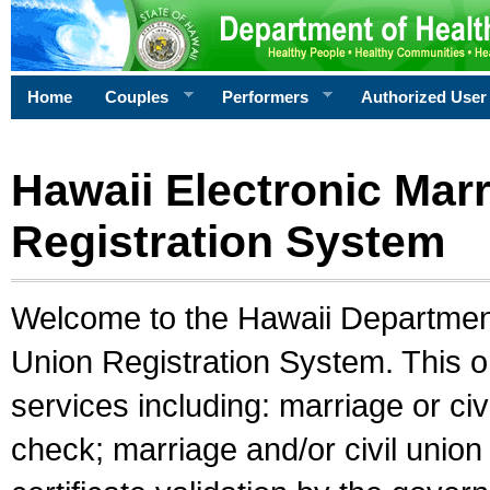
Home
Couples
Performers
Authorized User
Hawaii Electronic Marr
Registration System
Welcome to the Hawaii Department 
Union Registration System. This o
services including: marriage or civ
check; marriage and/or civil union