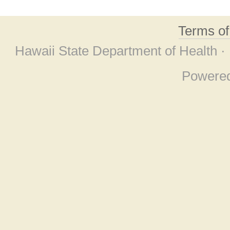
Terms o
Hawaii State Department of Health ·
Powere