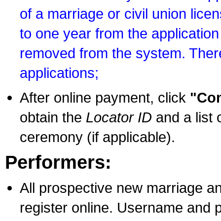
of a marriage or civil union lice
to one year from the application 
removed from the system. There
applications;
After online payment, click
"Con
obtain the
Locator ID
and a list 
ceremony (if applicable).
Performers:
All prospective new marriage an
register online. Username and p