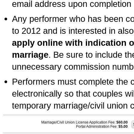
email address upon completion o
Any performer who has been com
to 2012 and is interested in also
apply online with indication 
marriage
. Be sure to include t
unnecessary commission number
Performers must complete the c
electronically so that couples wi
temporary marriage/civil union ce
Marriage/Civil Union License Application Fee:
$60.00
Portal Administration Fee:
$5.00