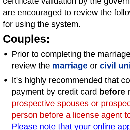
certificate validation by the gov
are encouraged to review the foll
for using the system.
Couples:
Prior to completing the marriage 
review the
marriage
or
civil u
It's highly recommended that co
payment by credit card
before
m
prospective spouses or prospec
person before a license agent to
Please note that your online appl