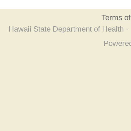
Terms o
Hawaii State Department of Health ·
Powere