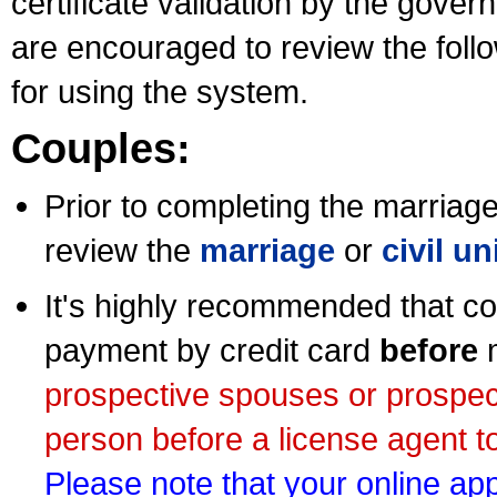
certificate validation by the gov
are encouraged to review the foll
for using the system.
Couples:
Prior to completing the marriage 
review the
marriage
or
civil u
It's highly recommended that co
payment by credit card
before
m
prospective spouses or prospec
person before a license agent to
Please note that your online appl