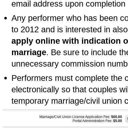
email address upon completion o
Any performer who has been com
to 2012 and is interested in also
apply online with indication 
marriage
. Be sure to include t
unnecessary commission number
Performers must complete the c
electronically so that couples wi
temporary marriage/civil union ce
Marriage/Civil Union License Application Fee:
$60.00
Portal Administration Fee:
$5.00