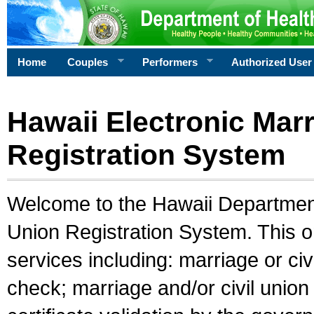
Home
Couples
Performers
Authorized User
Hawaii Electronic Marr
Registration System
Welcome to the Hawaii Department 
Union Registration System. This o
services including: marriage or civ
check; marriage and/or civil union