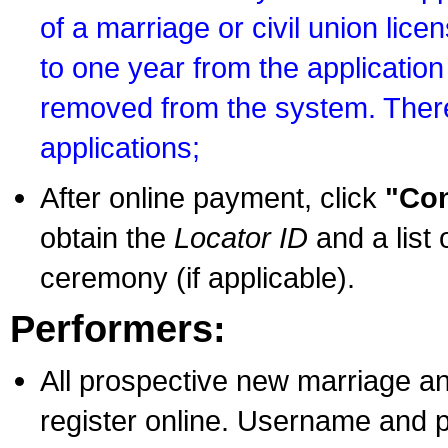
of a marriage or civil union lice
to one year from the application 
removed from the system. There
applications;
After online payment, click
"Con
obtain the
Locator ID
and a list 
ceremony (if applicable).
Performers:
All prospective new marriage an
register online. Username and p