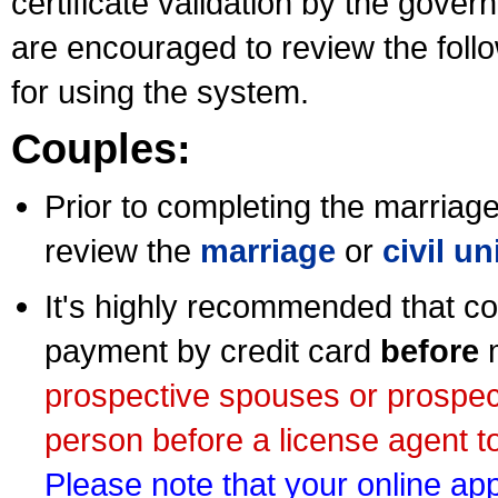
certificate validation by the gov
are encouraged to review the foll
for using the system.
Couples:
Prior to completing the marriage 
review the
marriage
or
civil u
It's highly recommended that co
payment by credit card
before
m
prospective spouses or prospec
person before a license agent to
Please note that your online appl