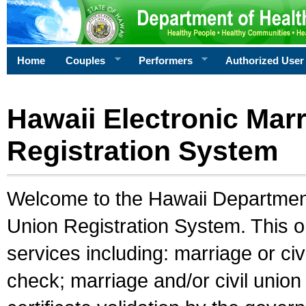
Home
Couples
Performers
Authorized User
Hawaii Electronic Marr
Registration System
Welcome to the Hawaii Department 
Union Registration System. This o
services including: marriage or civ
check; marriage and/or civil union