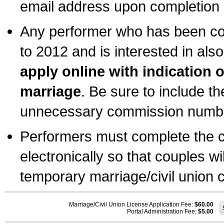
email address upon completion o
Any performer who has been com
to 2012 and is interested in also
apply online with indication 
marriage
. Be sure to include t
unnecessary commission number
Performers must complete the c
electronically so that couples wi
temporary marriage/civil union ce
Marriage/Civil Union License Application Fee:
$60.00
Portal Administration Fee:
$5.00