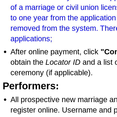
of a marriage or civil union lice
to one year from the application 
removed from the system. There
applications;
After online payment, click
"Con
obtain the
Locator ID
and a list 
ceremony (if applicable).
Performers:
All prospective new marriage an
register online. Username and p