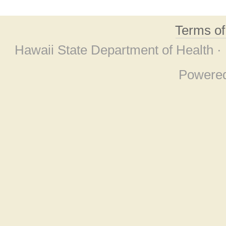
Terms o
Hawaii State Department of Health ·
Powere