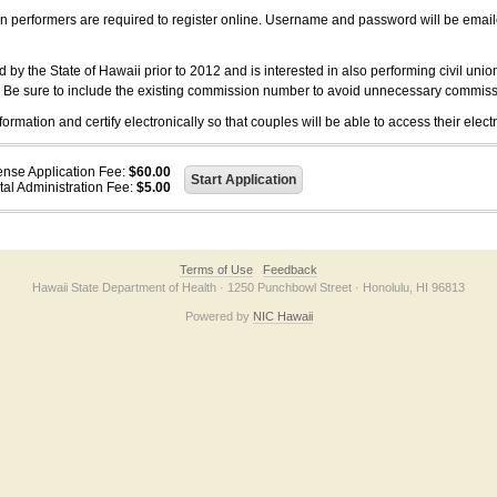
on performers are required to register online. Username and password will be emai
 the State of Hawaii prior to 2012 and is interested in also performing civil unio
. Be sure to include the existing commission number to avoid unnecessary commiss
ation and certify electronically so that couples will be able to access their electr
ense Application Fee:
$60.00
tal Administration Fee:
$5.00
Terms of Use
Feedback
Hawaii State Department of Health · 1250 Punchbowl Street · Honolulu, HI 96813
Powered by
NIC Hawaii