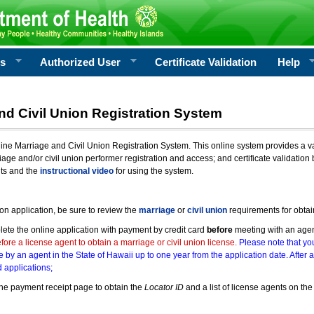
rs
Authorized User
Certificate Validation
Help
nd Civil Union Registration System
e Marriage and Civil Union Registration System. This online system provides a varie
iage and/or civil union performer registration and access; and certificate validati
nts and the
instructional video
for using the system.
ion application, be sure to review the
marriage
or
civil union
requirements for obtai
ete the online application with payment by credit card
before
meeting with an age
ore a license agent to obtain a marriage or civil union license.
Please note that you
e by an agent in the State of Hawaii up to one year from the application date. After 
 applications;
he payment receipt page to obtain the
Locator ID
and a list of license agents on the