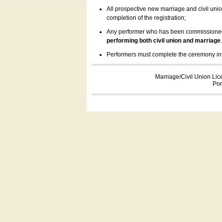
All prospective new marriage and civil uni
completion of the registration;
Any performer who has been commissioned by
performing both civil union and marriage
Performers must complete the ceremony inform
Marriage/Civil Union Lic
Por