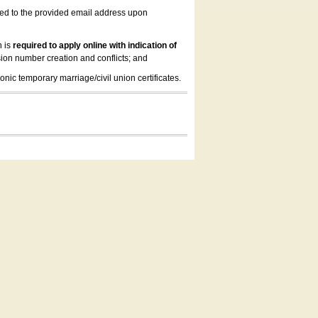
led to the provided email address upon
n is
required to apply online with indication of
ion number creation and conflicts; and
onic temporary marriage/civil union certificates.