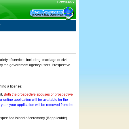
HAWAII.GOV
ty of services including: marriage or civil
on by the government agency users. Prospective
ning a license;
nt.
Both the prospective spouses or prospective
r online application will be available for the
a year, your application will be removed from the
 specified island of ceremony (if applicable).