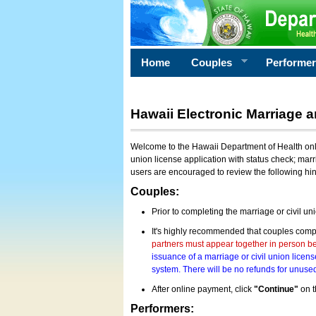
Home
Couples
Performe
Hawaii Electronic Marriage a
Welcome to the Hawaii Department of Health onlin
union license application with status check; marr
users are encouraged to review the following hi
Couples:
Prior to completing the marriage or civil un
It's highly recommended that couples compl
partners must appear together in person bef
issuance of a marriage or civil union licens
system. There will be no refunds for unused
After online payment, click
"Continue"
on t
Performers: