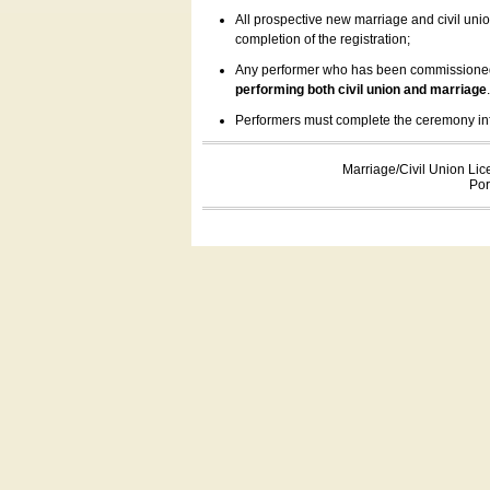
All prospective new marriage and civil uni
completion of the registration;
Any performer who has been commissioned by
performing both civil union and marriage
Performers must complete the ceremony inform
Marriage/Civil Union Lic
Por