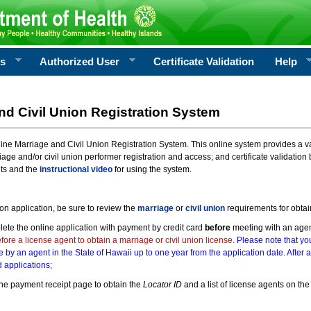
rs
Authorized User
Certificate Validation
Help
nd Civil Union Registration System
e Marriage and Civil Union Registration System. This online system provides a varie
iage and/or civil union performer registration and access; and certificate validati
nts and the
instructional video
for using the system.
ion application, be sure to review the
marriage
or
civil union
requirements for obtai
ete the online application with payment by credit card
before
meeting with an age
ore a license agent to obtain a marriage or civil union license.
Please note that you
e by an agent in the State of Hawaii up to one year from the application date. After 
 applications;
he payment receipt page to obtain the
Locator ID
and a list of license agents on the