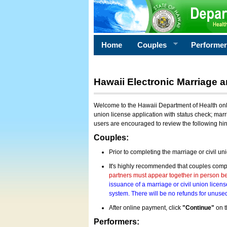
Home
Couples
Performe
Hawaii Electronic Marriage a
Welcome to the Hawaii Department of Health onlin
union license application with status check; marr
users are encouraged to review the following hi
Couples:
Prior to completing the marriage or civil un
It's highly recommended that couples compl
partners must appear together in person bef
issuance of a marriage or civil union licens
system. There will be no refunds for unused
After online payment, click
"Continue"
on t
Performers: