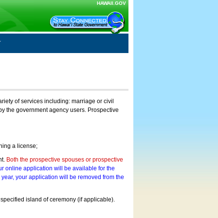
HAWAII.GOV
ty of services including: marriage or civil
on by the government agency users. Prospective
ning a license;
nt.
Both the prospective spouses or prospective
r online application will be available for the
a year, your application will be removed from the
 specified island of ceremony (if applicable).