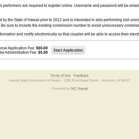
on performers are required to register online. Username and password will be emai
 the State of Hawaii prior to 2012 and is interested in also performing civil unio
. Be sure to include the existing commission number to avoid unnecessary commiss
ation and certify electronically so that couples will be able to access their electr
ense Application Fee:
$60.00
tal Administration Fee:
$5.00
Terms of Use
Feedback
Hawaii State Department of Health · 1250 Punchbowl Street · Honolulu, HI 96813
Powered by
NIC Hawaii