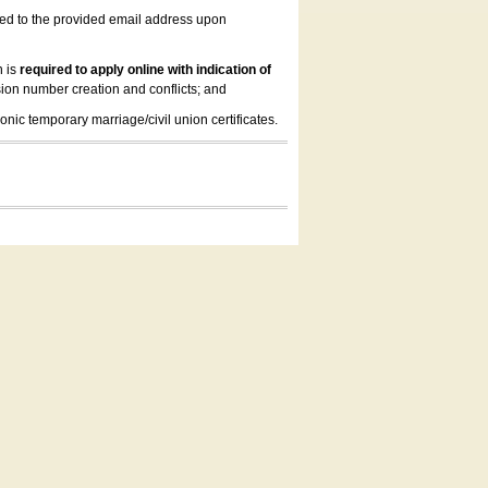
led to the provided email address upon
n is
required to apply online with indication of
ion number creation and conflicts; and
onic temporary marriage/civil union certificates.