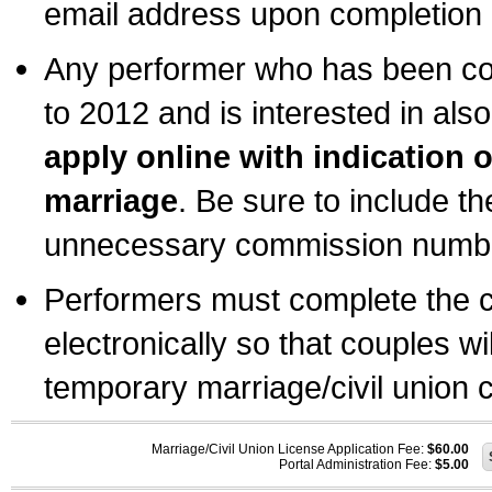
email address upon completion o
Any performer who has been com
to 2012 and is interested in also
apply online with indication 
marriage
. Be sure to include t
unnecessary commission number
Performers must complete the c
electronically so that couples wi
temporary marriage/civil union ce
Marriage/Civil Union License Application Fee:
$60.00
Portal Administration Fee:
$5.00