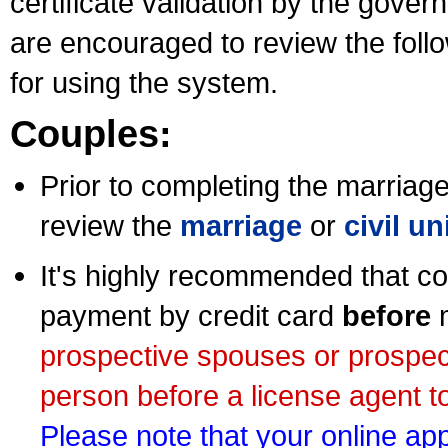
certificate validation by the gov
are encouraged to review the foll
for using the system.
Couples:
Prior to completing the marriage 
review the
marriage
or
civil u
It's highly recommended that co
payment by credit card
before
m
prospective spouses or prospec
person before a license agent to
Please note that your online appl