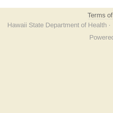
Terms o
Hawaii State Department of Health ·
Powere