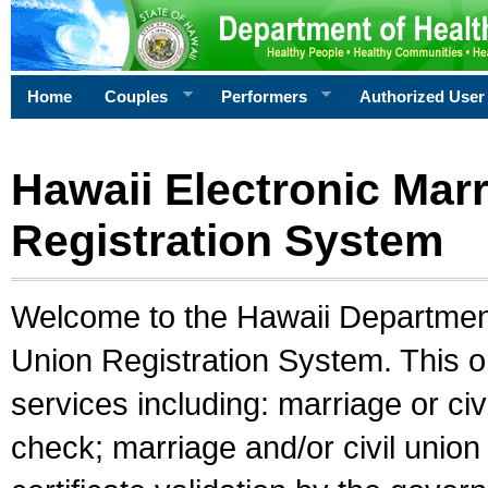
Home
Couples
Performers
Authorized User
Hawaii Electronic Marr
Registration System
Welcome to the Hawaii Department 
Union Registration System. This o
services including: marriage or civ
check; marriage and/or civil union