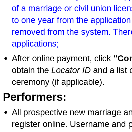
of a marriage or civil union lice
to one year from the application 
removed from the system. There
applications;
After online payment, click
"Con
obtain the
Locator ID
and a list 
ceremony (if applicable).
Performers:
All prospective new marriage an
register online. Username and p