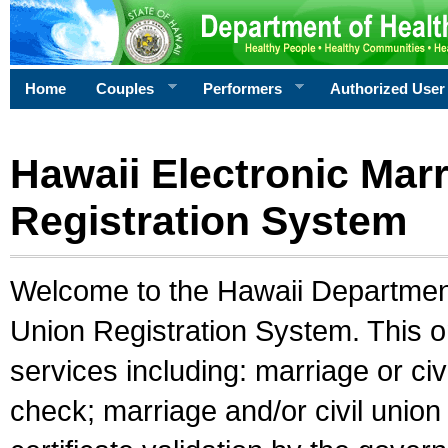
Home
Couples
Performers
Authorized User
Hawaii Electronic Marr
Registration System
Welcome to the Hawaii Department 
Union Registration System. This o
services including: marriage or civ
check; marriage and/or civil union