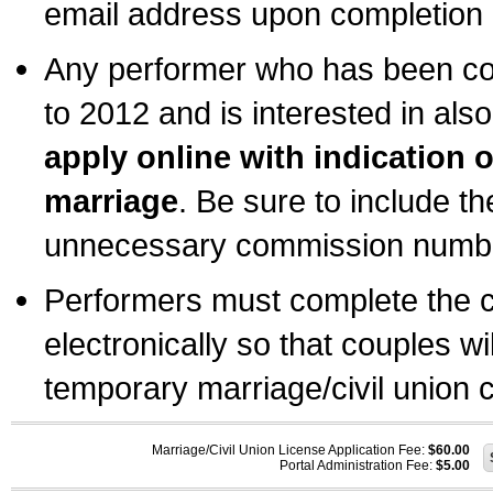
email address upon completion o
Any performer who has been com
to 2012 and is interested in also
apply online with indication 
marriage
. Be sure to include t
unnecessary commission number
Performers must complete the c
electronically so that couples wi
temporary marriage/civil union ce
Marriage/Civil Union License Application Fee:
$60.00
Portal Administration Fee:
$5.00