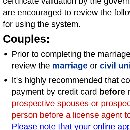
certificate validation by the gov
are encouraged to review the foll
for using the system.
Couples:
Prior to completing the marriage 
review the
marriage
or
civil u
It's highly recommended that co
payment by credit card
before
m
prospective spouses or prospec
person before a license agent to
Please note that your online appl