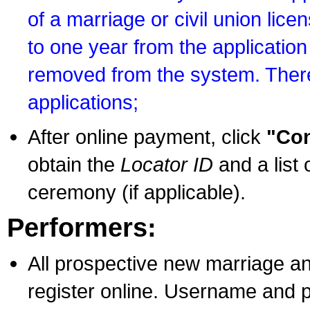
of a marriage or civil union lice
to one year from the application 
removed from the system. There
applications;
After online payment, click
"Con
obtain the
Locator ID
and a list 
ceremony (if applicable).
Performers:
All prospective new marriage an
register online. Username and p