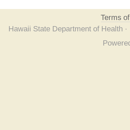
Terms o
Hawaii State Department of Health ·
Powere