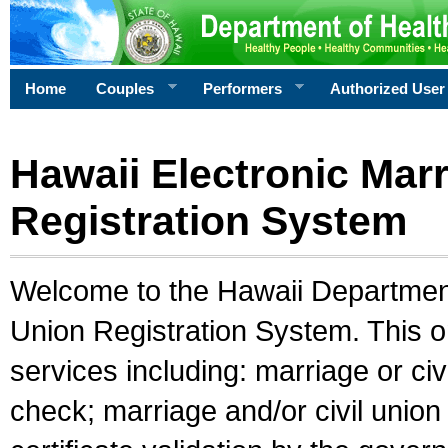
Home
Couples
Performers
Authorized User
Hawaii Electronic Marr
Registration System
Welcome to the Hawaii Department 
Union Registration System. This o
services including: marriage or civ
check; marriage and/or civil union