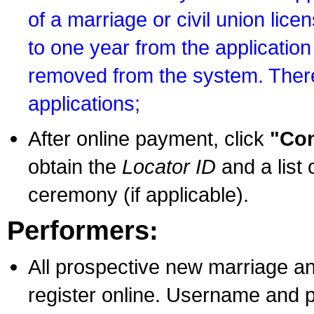
of a marriage or civil union lice
to one year from the application 
removed from the system. There
applications;
After online payment, click
"Con
obtain the
Locator ID
and a list 
ceremony (if applicable).
Performers:
All prospective new marriage an
register online. Username and p