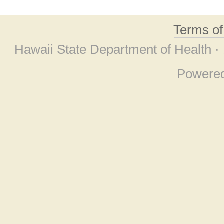
Terms o
Hawaii State Department of Health ·
Powere