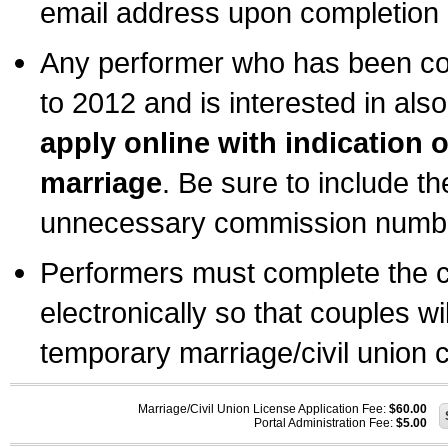
email address upon completion o
Any performer who has been com
to 2012 and is interested in also
apply online with indication 
marriage
. Be sure to include t
unnecessary commission number
Performers must complete the c
electronically so that couples wi
temporary marriage/civil union ce
Marriage/Civil Union License Application Fee:
$60.00
Portal Administration Fee:
$5.00