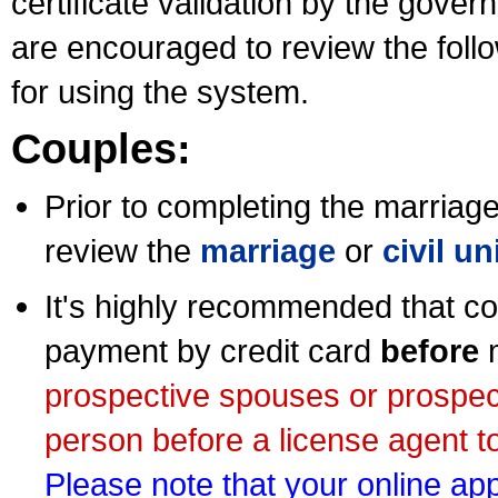
certificate validation by the gov
are encouraged to review the foll
for using the system.
Couples:
Prior to completing the marriage 
review the
marriage
or
civil u
It's highly recommended that co
payment by credit card
before
m
prospective spouses or prospec
person before a license agent to
Please note that your online appl