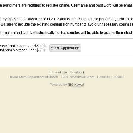
on performers are required to register online. Username and password will be emai
 the State of Hawaii prior to 2012 and is interested in also performing civil unio
. Be sure to include the existing commission number to avoid unnecessary commiss
ation and certify electronically so that couples will be able to access their electr
ense Application Fee:
$60.00
tal Administration Fee:
$5.00
Terms of Use
Feedback
Hawaii State Department of Health · 1250 Punchbowl Street · Honolulu, HI 96813
Powered by
NIC Hawaii