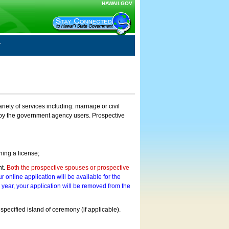
HAWAII.GOV
ty of services including: marriage or civil
on by the government agency users. Prospective
ning a license;
nt.
Both the prospective spouses or prospective
r online application will be available for the
a year, your application will be removed from the
 specified island of ceremony (if applicable).