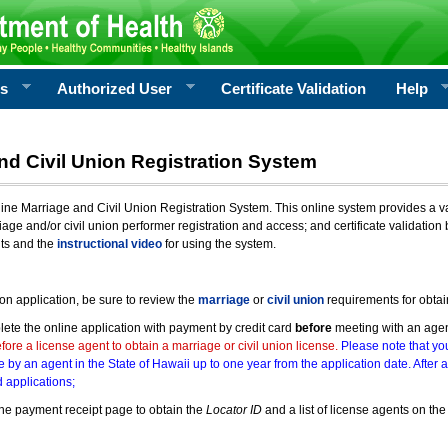
rs
Authorized User
Certificate Validation
Help
nd Civil Union Registration System
e Marriage and Civil Union Registration System. This online system provides a varie
iage and/or civil union performer registration and access; and certificate validati
nts and the
instructional video
for using the system.
ion application, be sure to review the
marriage
or
civil union
requirements for obtai
ete the online application with payment by credit card
before
meeting with an age
ore a license agent to obtain a marriage or civil union license.
Please note that you
e by an agent in the State of Hawaii up to one year from the application date. After 
 applications;
he payment receipt page to obtain the
Locator ID
and a list of license agents on the