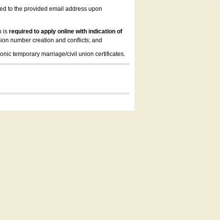
led to the provided email address upon
n is
required to apply online with indication of
ion number creation and conflicts; and
onic temporary marriage/civil union certificates.