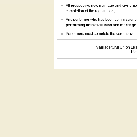
All prospective new marriage and civil uni
completion of the registration;
Any performer who has been commissioned by
performing both civil union and marriage
Performers must complete the ceremony inform
Marriage/Civil Union Lic
Por