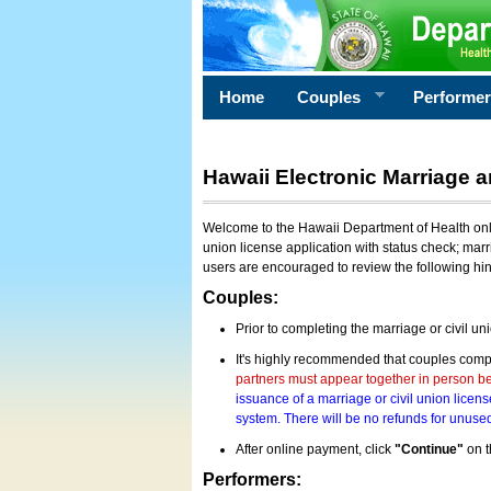
Home
Couples
Performe
Hawaii Electronic Marriage a
Welcome to the Hawaii Department of Health onlin
union license application with status check; marr
users are encouraged to review the following hi
Couples:
Prior to completing the marriage or civil un
It's highly recommended that couples compl
partners must appear together in person bef
issuance of a marriage or civil union licens
system. There will be no refunds for unused
After online payment, click
"Continue"
on t
Performers: