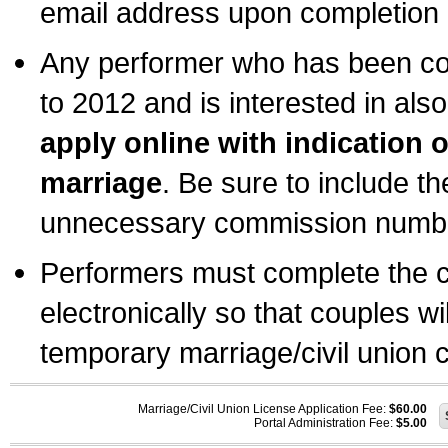
email address upon completion o
Any performer who has been com
to 2012 and is interested in also
apply online with indication 
marriage
. Be sure to include t
unnecessary commission number
Performers must complete the c
electronically so that couples wi
temporary marriage/civil union ce
Marriage/Civil Union License Application Fee:
$60.00
Portal Administration Fee:
$5.00