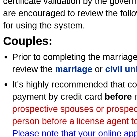
certificate validation by the gov
are encouraged to review the foll
for using the system.
Couples:
Prior to completing the marriage 
review the
marriage
or
civil u
It's highly recommended that co
payment by credit card
before
m
prospective spouses or prospec
person before a license agent to
Please note that your online appl