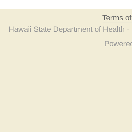
Terms o
Hawaii State Department of Health ·
Powere