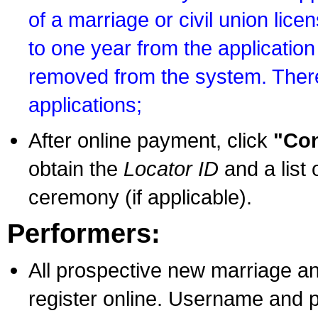
of a marriage or civil union lice
to one year from the application 
removed from the system. There
applications;
After online payment, click
"Con
obtain the
Locator ID
and a list 
ceremony (if applicable).
Performers:
All prospective new marriage an
register online. Username and p