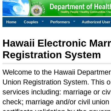
Home
Couples
Performers
Authorized User
Hawaii Electronic Marr
Registration System
Welcome to the Hawaii Department 
Union Registration System. This o
services including: marriage or civ
check; marriage and/or civil union