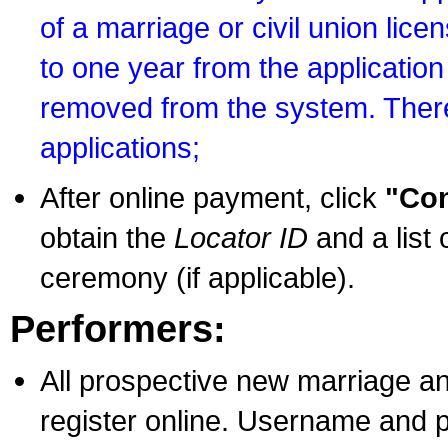
of a marriage or civil union lice
to one year from the application 
removed from the system. There
applications;
After online payment, click
"Con
obtain the
Locator ID
and a list 
ceremony (if applicable).
Performers:
All prospective new marriage an
register online. Username and p