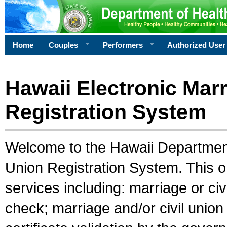
Home
Couples
Performers
Authorized User
Hawaii Electronic Marr
Registration System
Welcome to the Hawaii Department 
Union Registration System. This o
services including: marriage or civ
check; marriage and/or civil union