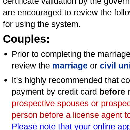
certificate validation by the gov
are encouraged to review the foll
for using the system.
Couples:
Prior to completing the marriage 
review the
marriage
or
civil u
It's highly recommended that co
payment by credit card
before
m
prospective spouses or prospec
person before a license agent to
Please note that your online appl