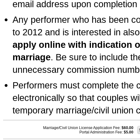
email address upon completion o
Any performer who has been com
to 2012 and is interested in also
apply online with indication 
marriage
. Be sure to include t
unnecessary commission number
Performers must complete the c
electronically so that couples wi
temporary marriage/civil union ce
Marriage/Civil Union License Application Fee:
$60.00
Portal Administration Fee:
$5.00