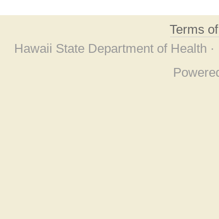
Terms o
Hawaii State Department of Health ·
Powere