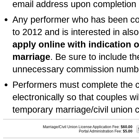
email address upon completion o
Any performer who has been com
to 2012 and is interested in also
apply online with indication 
marriage
. Be sure to include t
unnecessary commission number
Performers must complete the c
electronically so that couples wi
temporary marriage/civil union ce
Marriage/Civil Union License Application Fee:
$60.00
Portal Administration Fee:
$5.00