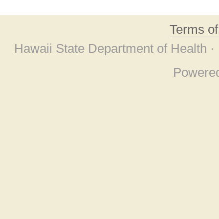
Terms o
Hawaii State Department of Health ·
Powere