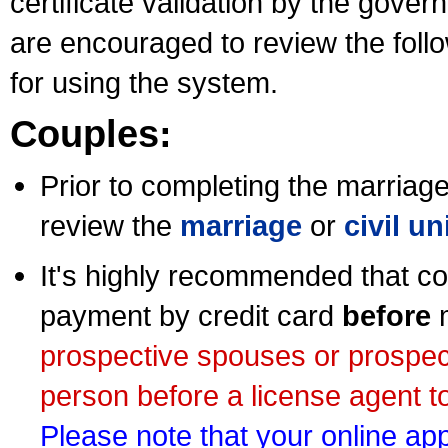
certificate validation by the gov
are encouraged to review the foll
for using the system.
Couples:
Prior to completing the marriage 
review the
marriage
or
civil u
It's highly recommended that co
payment by credit card
before
m
prospective spouses or prospec
person before a license agent to
Please note that your online appl