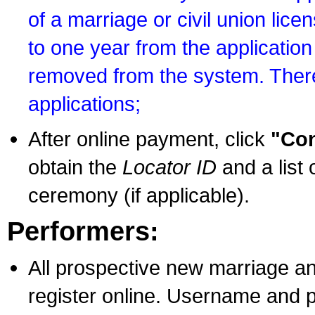
of a marriage or civil union lice
to one year from the application 
removed from the system. There
applications;
After online payment, click
"Con
obtain the
Locator ID
and a list 
ceremony (if applicable).
Performers:
All prospective new marriage an
register online. Username and p