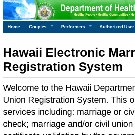
Home
Couples
Performers
Authorized User
Hawaii Electronic Marr
Registration System
Welcome to the Hawaii Department 
Union Registration System. This o
services including: marriage or civ
check; marriage and/or civil union