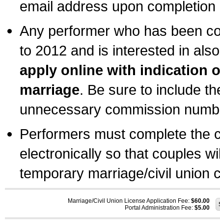
email address upon completion o
Any performer who has been com
to 2012 and is interested in also
apply online with indication 
marriage
. Be sure to include t
unnecessary commission number
Performers must complete the c
electronically so that couples wi
temporary marriage/civil union ce
Marriage/Civil Union License Application Fee:
$60.00
Portal Administration Fee:
$5.00