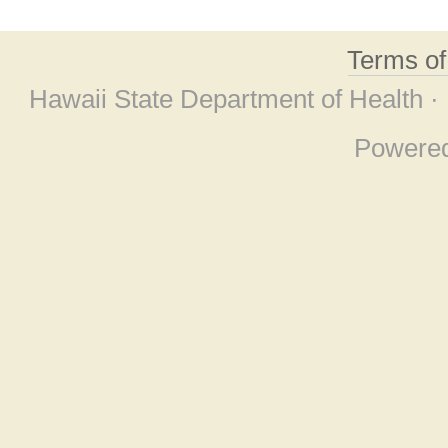
Terms o
Hawaii State Department of Health ·
Powere