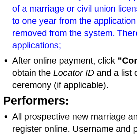
of a marriage or civil union lice
to one year from the application 
removed from the system. There
applications;
After online payment, click
"Con
obtain the
Locator ID
and a list 
ceremony (if applicable).
Performers:
All prospective new marriage an
register online. Username and p