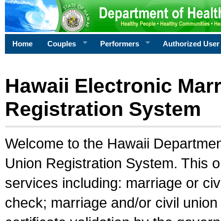
Home
Couples
Performers
Authorized User
Hawaii Electronic Marr
Registration System
Welcome to the Hawaii Department 
Union Registration System. This o
services including: marriage or civ
check; marriage and/or civil union