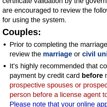
certificate validation by the gov
are encouraged to review the foll
for using the system.
Couples:
Prior to completing the marriage 
review the
marriage
or
civil u
It's highly recommended that co
payment by credit card
before
m
prospective spouses or prospec
person before a license agent to
Please note that your online appl