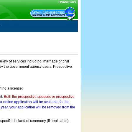
HAWAII.GOV
ty of services including: marriage or civil
on by the government agency users. Prospective
ning a license;
nt.
Both the prospective spouses or prospective
r online application will be available for the
a year, your application will be removed from the
 specified island of ceremony (if applicable).