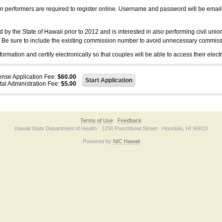
on performers are required to register online. Username and password will be emai
 the State of Hawaii prior to 2012 and is interested in also performing civil unio
. Be sure to include the existing commission number to avoid unnecessary commiss
ation and certify electronically so that couples will be able to access their electr
ense Application Fee:
$60.00
tal Administration Fee:
$5.00
Terms of Use
Feedback
Hawaii State Department of Health · 1250 Punchbowl Street · Honolulu, HI 96813
Powered by
NIC Hawaii