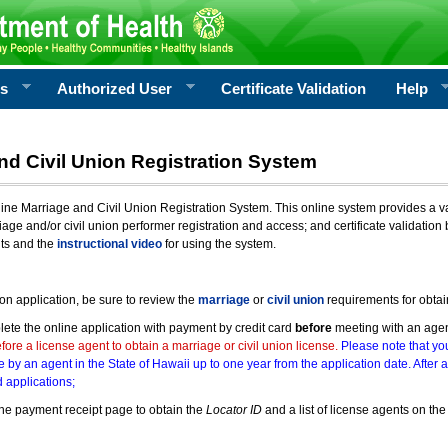
rs
Authorized User
Certificate Validation
Help
nd Civil Union Registration System
e Marriage and Civil Union Registration System. This online system provides a varie
iage and/or civil union performer registration and access; and certificate validati
nts and the
instructional video
for using the system.
ion application, be sure to review the
marriage
or
civil union
requirements for obtai
ete the online application with payment by credit card
before
meeting with an age
ore a license agent to obtain a marriage or civil union license.
Please note that you
e by an agent in the State of Hawaii up to one year from the application date. After 
 applications;
he payment receipt page to obtain the
Locator ID
and a list of license agents on the