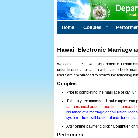
Home
Couples
Performe
Hawaii Electronic Marriage a
Welcome to the Hawaii Department of Health onlin
union license application with status check; marr
users are encouraged to review the following hi
Couples:
Prior to completing the marriage or civil un
It's highly recommended that couples compl
partners must appear together in person bef
issuance of a marriage or civil union licens
system. There will be no refunds for unused
After online payment, click
"Continue"
on t
Performers: