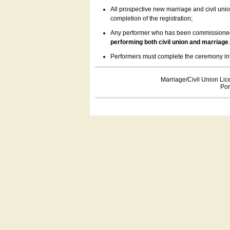
All prospective new marriage and civil uni
completion of the registration;
Any performer who has been commissioned by
performing both civil union and marriage
Performers must complete the ceremony inform
Marriage/Civil Union Lic
Por