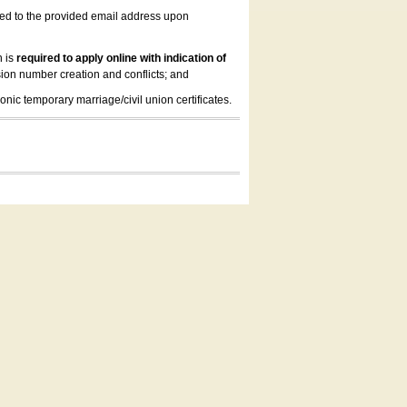
led to the provided email address upon
n is
required to apply online with indication of
ion number creation and conflicts; and
onic temporary marriage/civil union certificates.