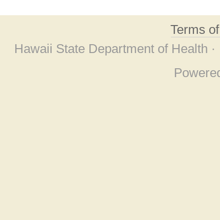
Terms o
Hawaii State Department of Health ·
Powere