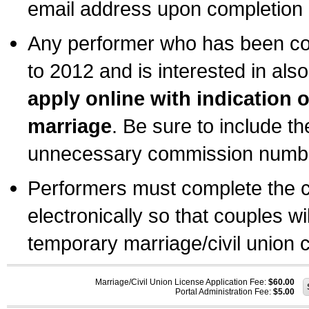
email address upon completion o
Any performer who has been com
to 2012 and is interested in also
apply online with indication 
marriage
. Be sure to include t
unnecessary commission number
Performers must complete the c
electronically so that couples wi
temporary marriage/civil union ce
Marriage/Civil Union License Application Fee:
$60.00
Portal Administration Fee:
$5.00