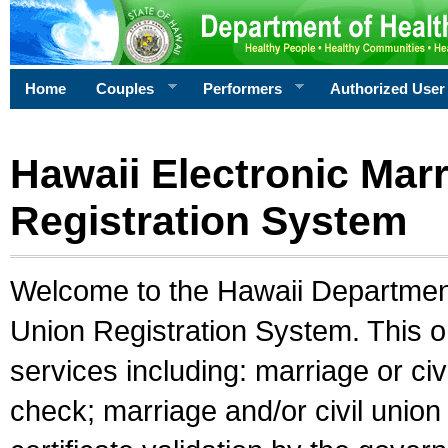
Home
Couples
Performers
Authorized User
Hawaii Electronic Marr
Registration System
Welcome to the Hawaii Department 
Union Registration System. This o
services including: marriage or civ
check; marriage and/or civil union