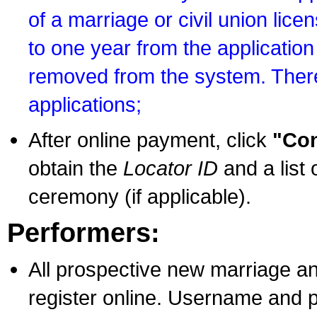
of a marriage or civil union lice
to one year from the application 
removed from the system. There
applications;
After online payment, click
"Con
obtain the
Locator ID
and a list 
ceremony (if applicable).
Performers:
All prospective new marriage an
register online. Username and p