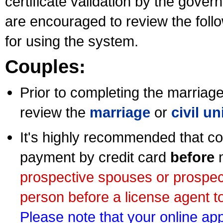
certificate validation by the gov
are encouraged to review the foll
for using the system.
Couples:
Prior to completing the marriage 
review the
marriage
or
civil u
It's highly recommended that co
payment by credit card
before
m
prospective spouses or prospec
person before a license agent to
Please note that your online appl