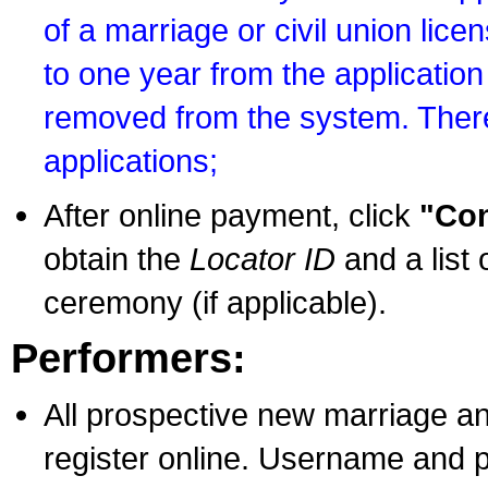
of a marriage or civil union lice
to one year from the application 
removed from the system. There
applications;
After online payment, click
"Con
obtain the
Locator ID
and a list 
ceremony (if applicable).
Performers:
All prospective new marriage an
register online. Username and p