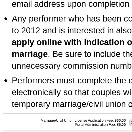
email address upon completion o
Any performer who has been com
to 2012 and is interested in also
apply online with indication 
marriage
. Be sure to include t
unnecessary commission number
Performers must complete the c
electronically so that couples wi
temporary marriage/civil union ce
Marriage/Civil Union License Application Fee:
$60.00
Portal Administration Fee:
$5.00