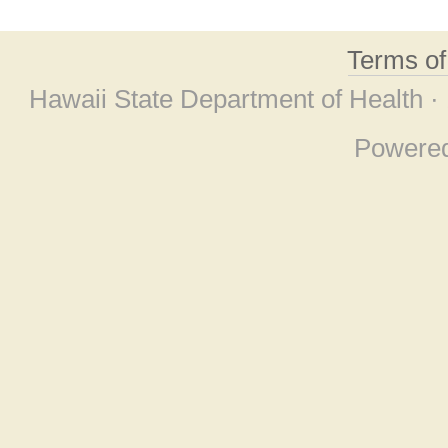
Terms o
Hawaii State Department of Health ·
Powere