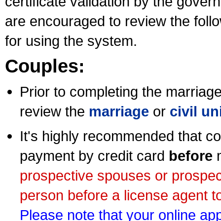
certificate validation by the gov
are encouraged to review the foll
for using the system.
Couples:
Prior to completing the marriage 
review the
marriage
or
civil u
It's highly recommended that co
payment by credit card
before
m
prospective spouses or prospec
person before a license agent to
Please note that your online appl