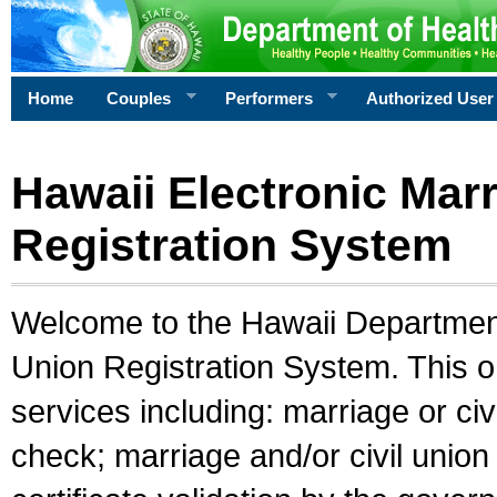
Home
Couples
Performers
Authorized User
Hawaii Electronic Marr
Registration System
Welcome to the Hawaii Department 
Union Registration System. This o
services including: marriage or civ
check; marriage and/or civil union