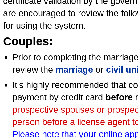
certificate validation by the gov
are encouraged to review the foll
for using the system.
Couples:
Prior to completing the marriage 
review the
marriage
or
civil u
It's highly recommended that co
payment by credit card
before
m
prospective spouses or prospec
person before a license agent to
Please note that your online appl