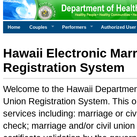
Home
Couples
Performers
Authorized User
Hawaii Electronic Marr
Registration System
Welcome to the Hawaii Department 
Union Registration System. This o
services including: marriage or civ
check; marriage and/or civil union