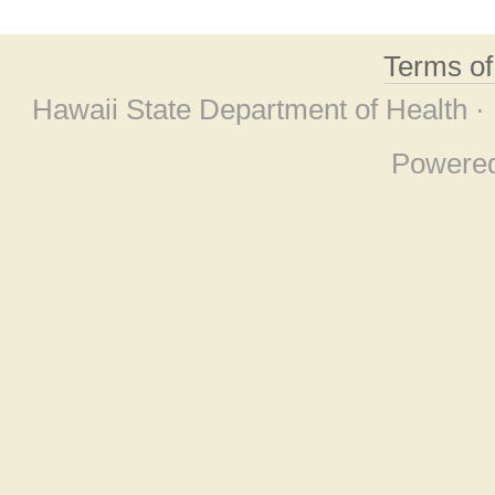
Terms o
Hawaii State Department of Health ·
Powere