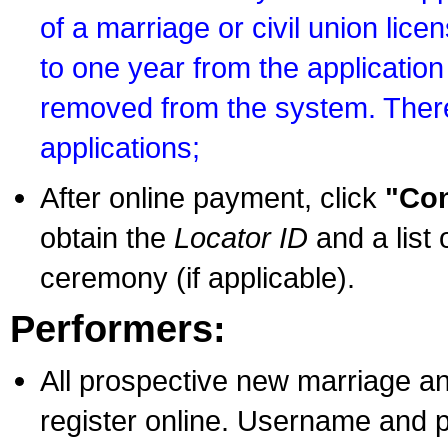
of a marriage or civil union lice
to one year from the application 
removed from the system. There
applications;
After online payment, click
"Con
obtain the
Locator ID
and a list 
ceremony (if applicable).
Performers:
All prospective new marriage an
register online. Username and p