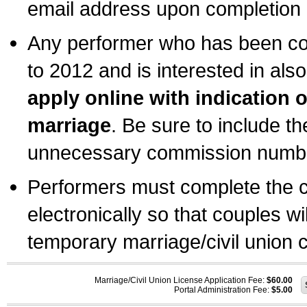
email address upon completion o
Any performer who has been com
to 2012 and is interested in also
apply online with indication 
marriage
. Be sure to include t
unnecessary commission number
Performers must complete the c
electronically so that couples wi
temporary marriage/civil union ce
Marriage/Civil Union License Application Fee:
$60.00
Portal Administration Fee:
$5.00