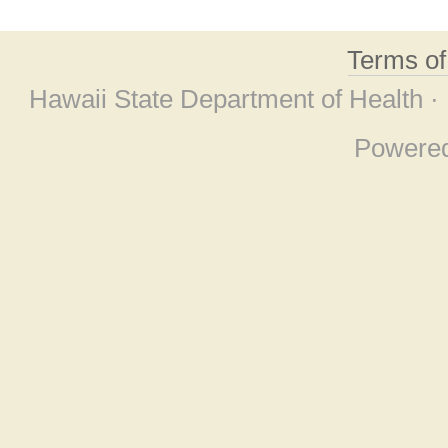
Terms o
Hawaii State Department of Health ·
Powere