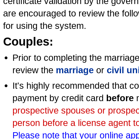
certificate validation by the gov
are encouraged to review the foll
for using the system.
Couples:
Prior to completing the marriage 
review the
marriage
or
civil u
It's highly recommended that co
payment by credit card
before
m
prospective spouses or prospec
person before a license agent to
Please note that your online appl