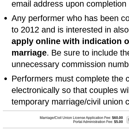
email address upon completion o
Any performer who has been com
to 2012 and is interested in also
apply online with indication 
marriage
. Be sure to include t
unnecessary commission number
Performers must complete the c
electronically so that couples wi
temporary marriage/civil union ce
Marriage/Civil Union License Application Fee:
$60.00
Portal Administration Fee:
$5.00