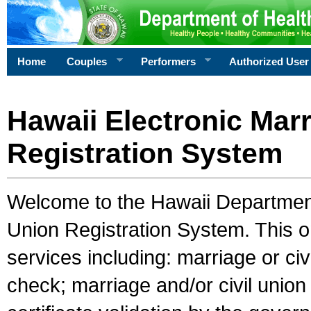
Home
Couples
Performers
Authorized User
Hawaii Electronic Marr
Registration System
Welcome to the Hawaii Department 
Union Registration System. This o
services including: marriage or civ
check; marriage and/or civil union