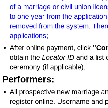
of a marriage or civil union lice
to one year from the application 
removed from the system. There
applications;
After online payment, click
"Con
obtain the
Locator ID
and a list 
ceremony (if applicable).
Performers:
All prospective new marriage an
register online. Username and p