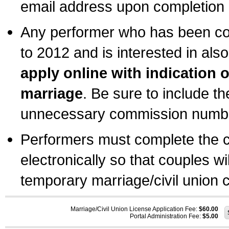
email address upon completion o
Any performer who has been com
to 2012 and is interested in also
apply online with indication 
marriage
. Be sure to include t
unnecessary commission number
Performers must complete the c
electronically so that couples wi
temporary marriage/civil union ce
Marriage/Civil Union License Application Fee:
$60.00
Portal Administration Fee:
$5.00