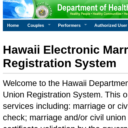
Home
Couples
Performers
Authorized User
Hawaii Electronic Marr
Registration System
Welcome to the Hawaii Department 
Union Registration System. This o
services including: marriage or civ
check; marriage and/or civil union