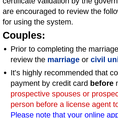
certificate validation by the gov
are encouraged to review the foll
for using the system.
Couples:
Prior to completing the marriage 
review the
marriage
or
civil u
It's highly recommended that co
payment by credit card
before
m
prospective spouses or prospec
person before a license agent to
Please note that your online appl