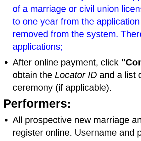
of a marriage or civil union lice
to one year from the application 
removed from the system. There
applications;
After online payment, click
"Con
obtain the
Locator ID
and a list 
ceremony (if applicable).
Performers:
All prospective new marriage an
register online. Username and p