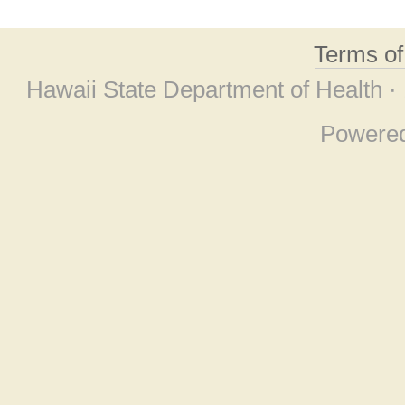
Terms o
Hawaii State Department of Health ·
Powere