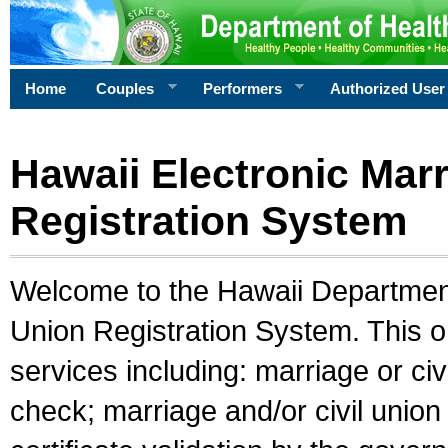
Home
Couples
Performers
Authorized User
Hawaii Electronic Marr
Registration System
Welcome to the Hawaii Department 
Union Registration System. This o
services including: marriage or civ
check; marriage and/or civil union