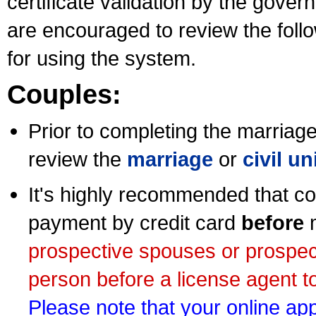
certificate validation by the gov
are encouraged to review the foll
for using the system.
Couples:
Prior to completing the marriage 
review the
marriage
or
civil u
It's highly recommended that co
payment by credit card
before
m
prospective spouses or prospec
person before a license agent to
Please note that your online appl