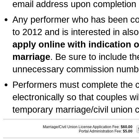
email address upon completion o
Any performer who has been com
to 2012 and is interested in also
apply online with indication 
marriage
. Be sure to include t
unnecessary commission number
Performers must complete the c
electronically so that couples wi
temporary marriage/civil union ce
Marriage/Civil Union License Application Fee:
$60.00
Portal Administration Fee:
$5.00