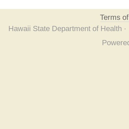
Terms o
Hawaii State Department of Health ·
Powere