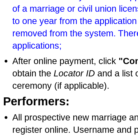
of a marriage or civil union lice
to one year from the application 
removed from the system. There
applications;
After online payment, click
"Con
obtain the
Locator ID
and a list 
ceremony (if applicable).
Performers:
All prospective new marriage an
register online. Username and p