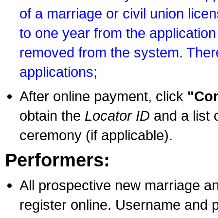
of a marriage or civil union lice
to one year from the application 
removed from the system. There
applications;
After online payment, click
"Con
obtain the
Locator ID
and a list 
ceremony (if applicable).
Performers:
All prospective new marriage an
register online. Username and p