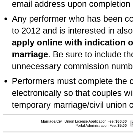
email address upon completion o
Any performer who has been com
to 2012 and is interested in also
apply online with indication 
marriage
. Be sure to include t
unnecessary commission number
Performers must complete the c
electronically so that couples wi
temporary marriage/civil union ce
Marriage/Civil Union License Application Fee:
$60.00
Portal Administration Fee:
$5.00