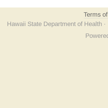
Terms o
Hawaii State Department of Health ·
Powere