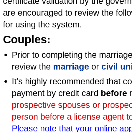
certificate validation by the gov
are encouraged to review the foll
for using the system.
Couples:
Prior to completing the marriage 
review the
marriage
or
civil u
It's highly recommended that co
payment by credit card
before
m
prospective spouses or prospec
person before a license agent to
Please note that your online appl