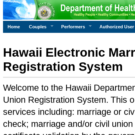
Home
Couples
Performers
Authorized User
Hawaii Electronic Marr
Registration System
Welcome to the Hawaii Department 
Union Registration System. This o
services including: marriage or civ
check; marriage and/or civil union