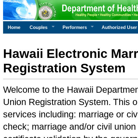
Home
Couples
Performers
Authorized User
Hawaii Electronic Marr
Registration System
Welcome to the Hawaii Department 
Union Registration System. This o
services including: marriage or civ
check; marriage and/or civil union