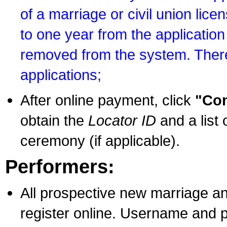
of a marriage or civil union lice
to one year from the application 
removed from the system. There
applications;
After online payment, click
"Con
obtain the
Locator ID
and a list 
ceremony (if applicable).
Performers:
All prospective new marriage an
register online. Username and p