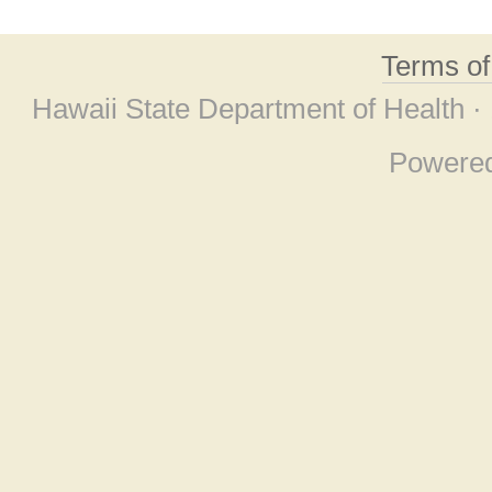
Terms o
Hawaii State Department of Health ·
Powere