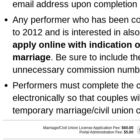
email address upon completion o
Any performer who has been com
to 2012 and is interested in also
apply online with indication 
marriage
. Be sure to include t
unnecessary commission number
Performers must complete the c
electronically so that couples wi
temporary marriage/civil union ce
Marriage/Civil Union License Application Fee:
$60.00
Portal Administration Fee:
$5.00