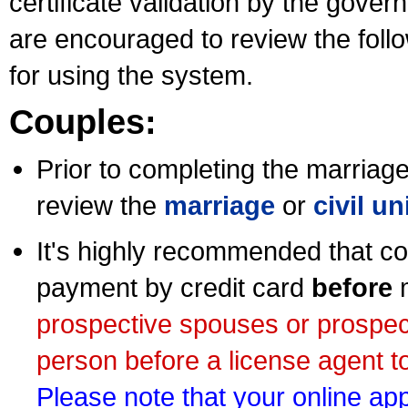
certificate validation by the gov
are encouraged to review the foll
for using the system.
Couples:
Prior to completing the marriage 
review the
marriage
or
civil u
It's highly recommended that co
payment by credit card
before
m
prospective spouses or prospec
person before a license agent to
Please note that your online appl