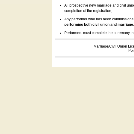
All prospective new marriage and civil uni
completion of the registration;
Any performer who has been commissioned by
performing both civil union and marriage
Performers must complete the ceremony inform
Marriage/Civil Union Lic
Por