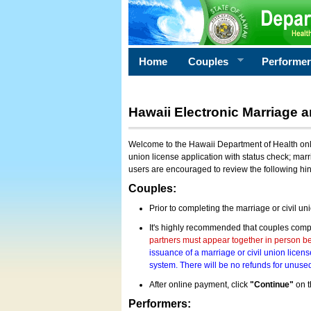
Home
Couples
Performe
Hawaii Electronic Marriage a
Welcome to the Hawaii Department of Health onlin
union license application with status check; marr
users are encouraged to review the following hi
Couples:
Prior to completing the marriage or civil un
It's highly recommended that couples compl
partners must appear together in person bef
issuance of a marriage or civil union licens
system. There will be no refunds for unused
After online payment, click
"Continue"
on t
Performers: