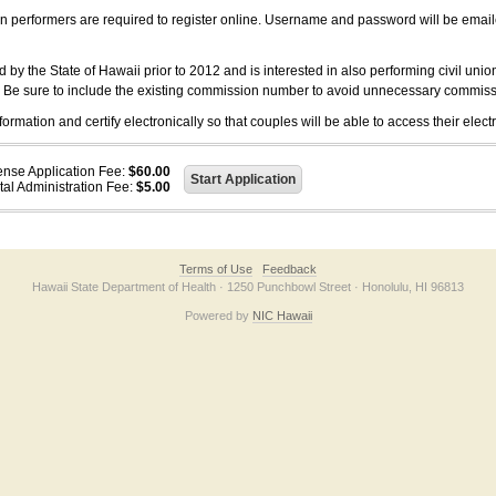
on performers are required to register online. Username and password will be emai
 the State of Hawaii prior to 2012 and is interested in also performing civil unio
. Be sure to include the existing commission number to avoid unnecessary commiss
ation and certify electronically so that couples will be able to access their electr
ense Application Fee:
$60.00
tal Administration Fee:
$5.00
Terms of Use
Feedback
Hawaii State Department of Health · 1250 Punchbowl Street · Honolulu, HI 96813
Powered by
NIC Hawaii