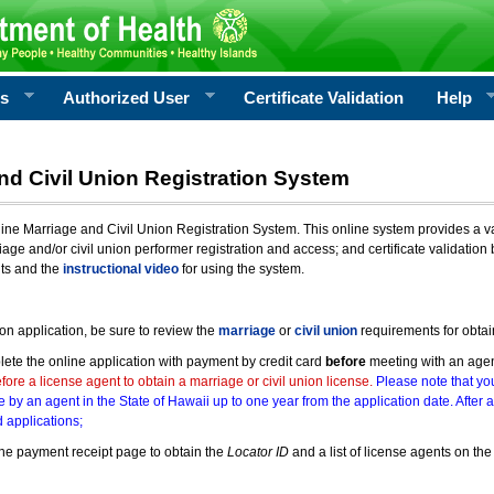
rs
Authorized User
Certificate Validation
Help
nd Civil Union Registration System
e Marriage and Civil Union Registration System. This online system provides a varie
iage and/or civil union performer registration and access; and certificate validati
nts and the
instructional video
for using the system.
ion application, be sure to review the
marriage
or
civil union
requirements for obtai
ete the online application with payment by credit card
before
meeting with an age
ore a license agent to obtain a marriage or civil union license.
Please note that you
e by an agent in the State of Hawaii up to one year from the application date. After 
 applications;
he payment receipt page to obtain the
Locator ID
and a list of license agents on the