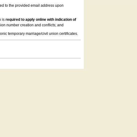
led to the provided email address upon
n is
required to apply online with indication of
ion number creation and conflicts; and
onic temporary marriage/civil union certificates.