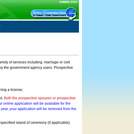
HAWAII.GOV
ty of services including: marriage or civil
on by the government agency users. Prospective
ning a license;
nt.
Both the prospective spouses or prospective
r online application will be available for the
a year, your application will be removed from the
 specified island of ceremony (if applicable).