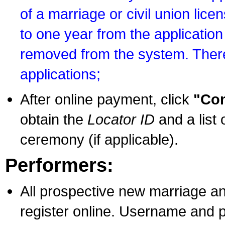
of a marriage or civil union lice
to one year from the application 
removed from the system. There
applications;
After online payment, click
"Con
obtain the
Locator ID
and a list 
ceremony (if applicable).
Performers:
All prospective new marriage an
register online. Username and p