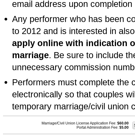
email address upon completion o
Any performer who has been com
to 2012 and is interested in also
apply online with indication 
marriage
. Be sure to include t
unnecessary commission number
Performers must complete the c
electronically so that couples wi
temporary marriage/civil union ce
Marriage/Civil Union License Application Fee:
$60.00
Portal Administration Fee:
$5.00