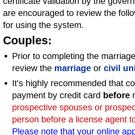
certificate validation by the gov
are encouraged to review the foll
for using the system.
Couples:
Prior to completing the marriage 
review the
marriage
or
civil u
It's highly recommended that co
payment by credit card
before
m
prospective spouses or prospec
person before a license agent to
Please note that your online appl