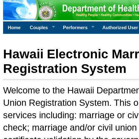
Home
Couples
Performers
Authorized User
Hawaii Electronic Marr
Registration System
Welcome to the Hawaii Department 
Union Registration System. This o
services including: marriage or civ
check; marriage and/or civil union