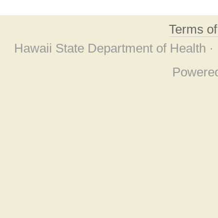
Terms o
Hawaii State Department of Health ·
Powere