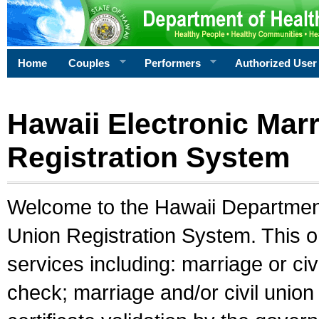
Home
Couples
Performers
Authorized User
Hawaii Electronic Marr
Registration System
Welcome to the Hawaii Department 
Union Registration System. This o
services including: marriage or civ
check; marriage and/or civil union