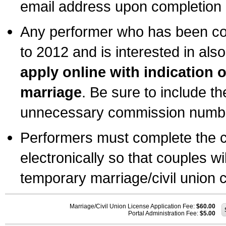
email address upon completion o
Any performer who has been com
to 2012 and is interested in also
apply online with indication 
marriage
. Be sure to include t
unnecessary commission number
Performers must complete the c
electronically so that couples wi
temporary marriage/civil union ce
Marriage/Civil Union License Application Fee:
$60.00
Portal Administration Fee:
$5.00