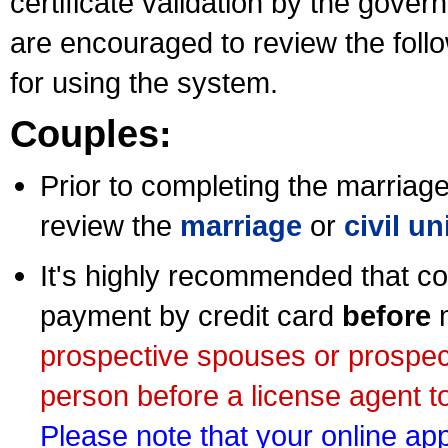
certificate validation by the gov
are encouraged to review the foll
for using the system.
Couples:
Prior to completing the marriage 
review the
marriage
or
civil u
It's highly recommended that co
payment by credit card
before
m
prospective spouses or prospec
person before a license agent to
Please note that your online appl