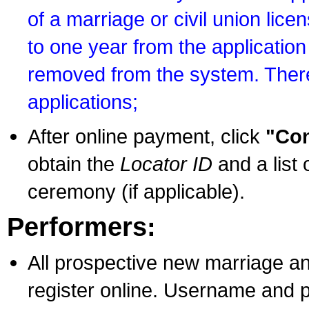
of a marriage or civil union lice
to one year from the application 
removed from the system. There
applications;
After online payment, click
"Con
obtain the
Locator ID
and a list 
ceremony (if applicable).
Performers:
All prospective new marriage an
register online. Username and p