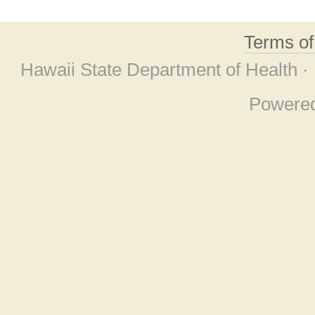
Terms o
Hawaii State Department of Health ·
Powere