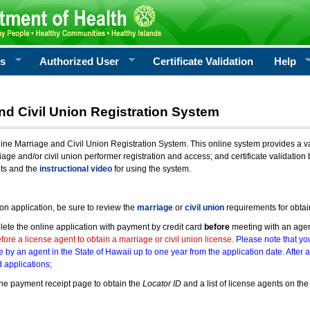
rs
Authorized User
Certificate Validation
Help
nd Civil Union Registration System
e Marriage and Civil Union Registration System. This online system provides a varie
iage and/or civil union performer registration and access; and certificate validati
nts and the
instructional video
for using the system.
ion application, be sure to review the
marriage
or
civil union
requirements for obtai
ete the online application with payment by credit card
before
meeting with an age
ore a license agent to obtain a marriage or civil union license.
Please note that you
e by an agent in the State of Hawaii up to one year from the application date. After 
 applications;
he payment receipt page to obtain the
Locator ID
and a list of license agents on the