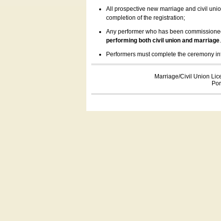
All prospective new marriage and civil uni
completion of the registration;
Any performer who has been commissioned by
performing both civil union and marriage
Performers must complete the ceremony inform
Marriage/Civil Union Lic
Por