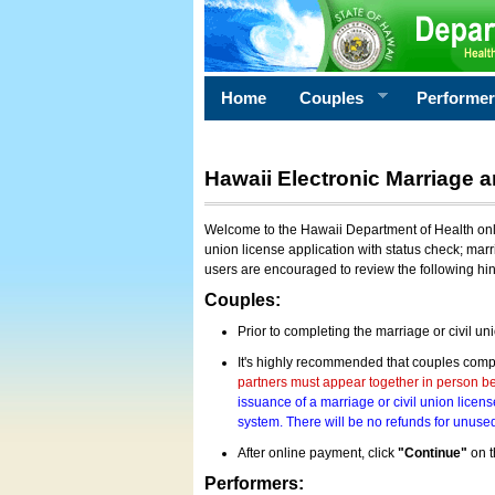
Home
Couples
Performe
Hawaii Electronic Marriage a
Welcome to the Hawaii Department of Health onlin
union license application with status check; marr
users are encouraged to review the following hi
Couples:
Prior to completing the marriage or civil un
It's highly recommended that couples compl
partners must appear together in person bef
issuance of a marriage or civil union licens
system. There will be no refunds for unused
After online payment, click
"Continue"
on t
Performers: