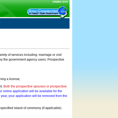
HAWAII.GOV
ty of services including: marriage or civil
on by the government agency users. Prospective
ning a license;
nt.
Both the prospective spouses or prospective
r online application will be available for the
a year, your application will be removed from the
 specified island of ceremony (if applicable).