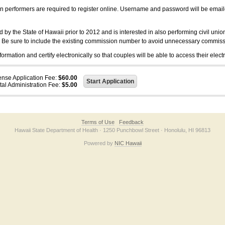
on performers are required to register online. Username and password will be emai
 the State of Hawaii prior to 2012 and is interested in also performing civil unio
. Be sure to include the existing commission number to avoid unnecessary commiss
ation and certify electronically so that couples will be able to access their electr
ense Application Fee:
$60.00
tal Administration Fee:
$5.00
Terms of Use
Feedback
Hawaii State Department of Health · 1250 Punchbowl Street · Honolulu, HI 96813
Powered by
NIC Hawaii