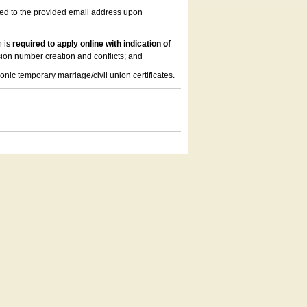
led to the provided email address upon
n is
required to apply online with indication of
ion number creation and conflicts; and
onic temporary marriage/civil union certificates.