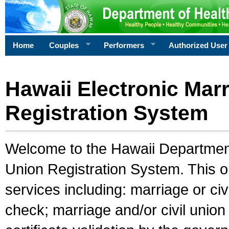
Home
Couples
Performers
Authorized User
Hawaii Electronic Marr
Registration System
Welcome to the Hawaii Department 
Union Registration System. This o
services including: marriage or civ
check; marriage and/or civil union