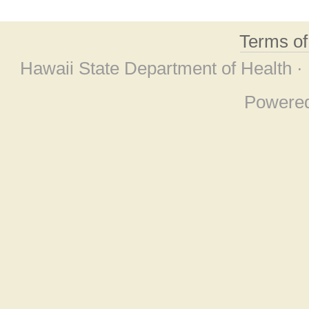
Terms o
Hawaii State Department of Health ·
Powere