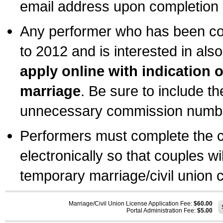
email address upon completion o
Any performer who has been com
to 2012 and is interested in also
apply online with indication 
marriage
. Be sure to include t
unnecessary commission number
Performers must complete the c
electronically so that couples wi
temporary marriage/civil union ce
Marriage/Civil Union License Application Fee:
$60.00
Portal Administration Fee:
$5.00