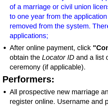
of a marriage or civil union lice
to one year from the application 
removed from the system. There
applications;
After online payment, click
"Con
obtain the
Locator ID
and a list 
ceremony (if applicable).
Performers:
All prospective new marriage an
register online. Username and p