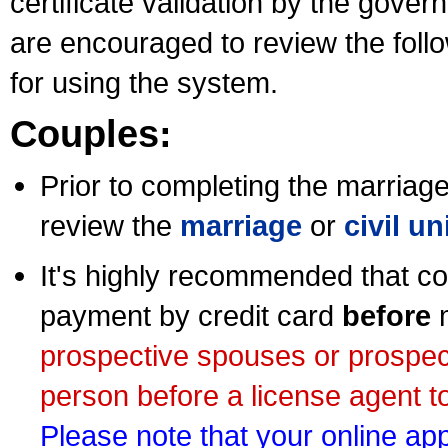
certificate validation by the gov
are encouraged to review the foll
for using the system.
Couples:
Prior to completing the marriage 
review the
marriage
or
civil u
It's highly recommended that co
payment by credit card
before
m
prospective spouses or prospec
person before a license agent to
Please note that your online appl