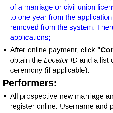
of a marriage or civil union lice
to one year from the application 
removed from the system. There
applications;
After online payment, click
"Con
obtain the
Locator ID
and a list 
ceremony (if applicable).
Performers:
All prospective new marriage an
register online. Username and p