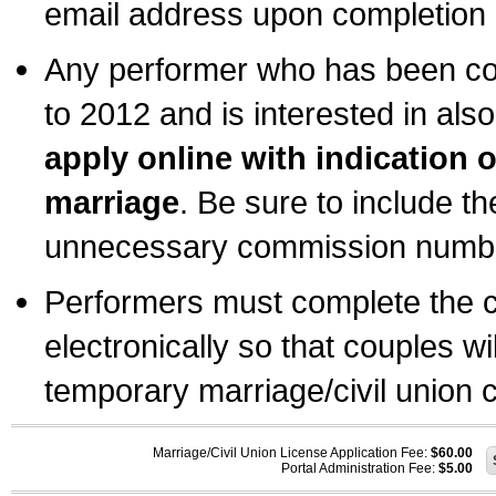
email address upon completion o
Any performer who has been com
to 2012 and is interested in also
apply online with indication 
marriage
. Be sure to include t
unnecessary commission number
Performers must complete the c
electronically so that couples wi
temporary marriage/civil union ce
Marriage/Civil Union License Application Fee:
$60.00
Portal Administration Fee:
$5.00