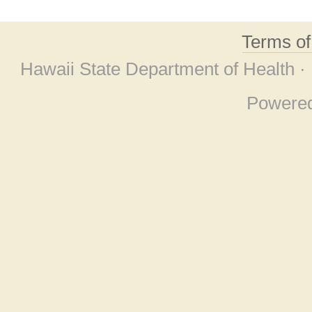
Terms o
Hawaii State Department of Health ·
Powere