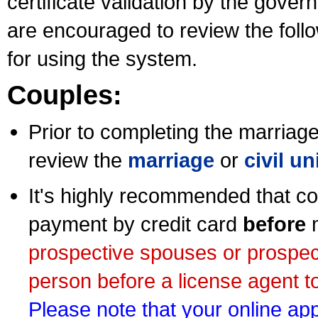
certificate validation by the gov
are encouraged to review the foll
for using the system.
Couples:
Prior to completing the marriage 
review the
marriage
or
civil u
It's highly recommended that co
payment by credit card
before
m
prospective spouses or prospec
person before a license agent to
Please note that your online appl