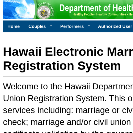
Home
Couples
Performers
Authorized User
Hawaii Electronic Marr
Registration System
Welcome to the Hawaii Department 
Union Registration System. This o
services including: marriage or civ
check; marriage and/or civil union