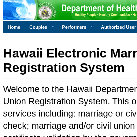
Home
Couples
Performers
Authorized User
Hawaii Electronic Marr
Registration System
Welcome to the Hawaii Department 
Union Registration System. This o
services including: marriage or civ
check; marriage and/or civil union