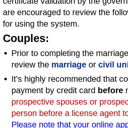
certificate validation by the gov
are encouraged to review the foll
for using the system.
Couples:
Prior to completing the marriage 
review the
marriage
or
civil u
It's highly recommended that co
payment by credit card
before
m
prospective spouses or prospec
person before a license agent to
Please note that your online appl