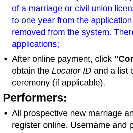
of a marriage or civil union lice
to one year from the application 
removed from the system. There
applications;
After online payment, click
"Con
obtain the
Locator ID
and a list 
ceremony (if applicable).
Performers:
All prospective new marriage an
register online. Username and p