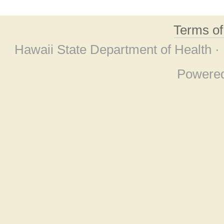
Terms o
Hawaii State Department of Health ·
Powere