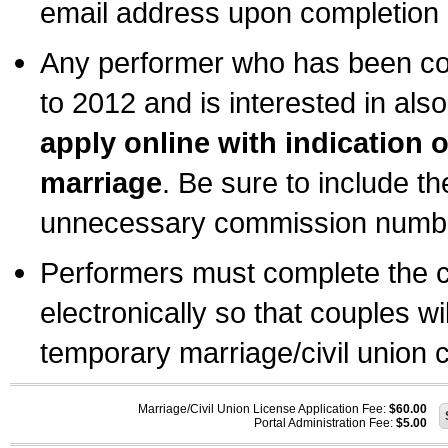
email address upon completion o
Any performer who has been com
to 2012 and is interested in also
apply online with indication 
marriage
. Be sure to include t
unnecessary commission number
Performers must complete the c
electronically so that couples wi
temporary marriage/civil union ce
Marriage/Civil Union License Application Fee:
$60.00
Portal Administration Fee:
$5.00