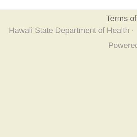
Terms o
Hawaii State Department of Health ·
Powere