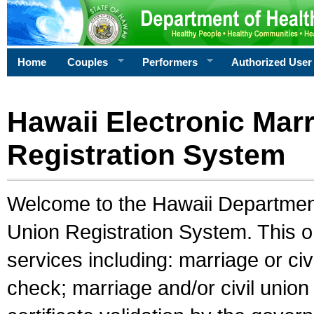
Home
Couples
Performers
Authorized User
Hawaii Electronic Marr
Registration System
Welcome to the Hawaii Department 
Union Registration System. This o
services including: marriage or civ
check; marriage and/or civil union