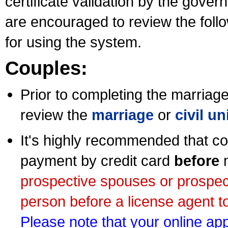
certificate validation by the gov
are encouraged to review the foll
for using the system.
Couples:
Prior to completing the marriage 
review the
marriage
or
civil u
It's highly recommended that co
payment by credit card
before
m
prospective spouses or prospec
person before a license agent to
Please note that your online appl