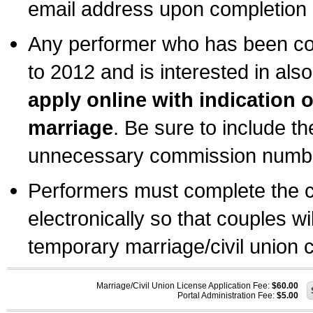
email address upon completion o
Any performer who has been com
to 2012 and is interested in also
apply online with indication 
marriage
. Be sure to include t
unnecessary commission number
Performers must complete the c
electronically so that couples wi
temporary marriage/civil union ce
Marriage/Civil Union License Application Fee:
$60.00
Portal Administration Fee:
$5.00