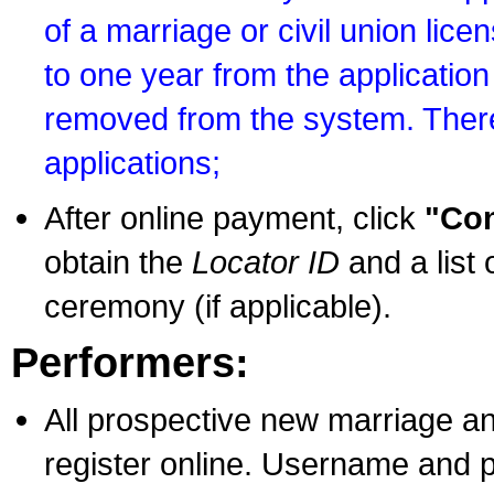
of a marriage or civil union lice
to one year from the application 
removed from the system. There
applications;
After online payment, click
"Con
obtain the
Locator ID
and a list 
ceremony (if applicable).
Performers:
All prospective new marriage an
register online. Username and p