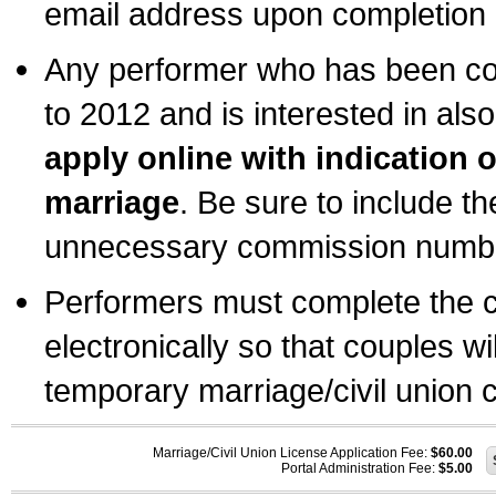
email address upon completion o
Any performer who has been com
to 2012 and is interested in also
apply online with indication 
marriage
. Be sure to include t
unnecessary commission number
Performers must complete the c
electronically so that couples wi
temporary marriage/civil union ce
Marriage/Civil Union License Application Fee:
$60.00
Portal Administration Fee:
$5.00