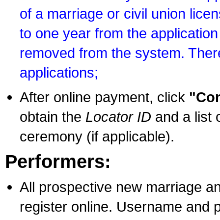
of a marriage or civil union lice
to one year from the application 
removed from the system. There
applications;
After online payment, click
"Con
obtain the
Locator ID
and a list 
ceremony (if applicable).
Performers:
All prospective new marriage an
register online. Username and p