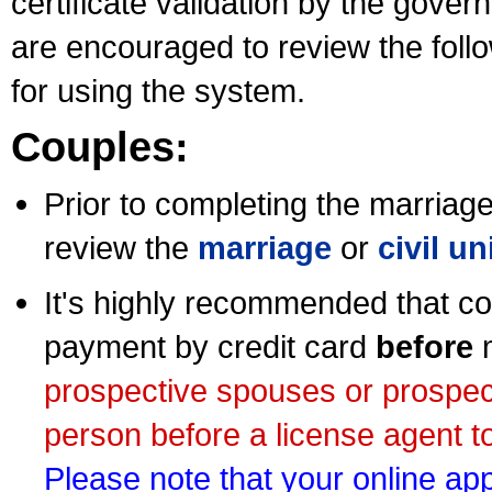
certificate validation by the gov
are encouraged to review the foll
for using the system.
Couples:
Prior to completing the marriage 
review the
marriage
or
civil u
It's highly recommended that co
payment by credit card
before
m
prospective spouses or prospec
person before a license agent to
Please note that your online appl