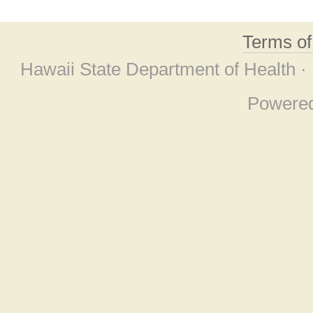
Terms o
Hawaii State Department of Health ·
Powere