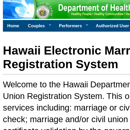
Home
Couples
Performers
Authorized User
Hawaii Electronic Marr
Registration System
Welcome to the Hawaii Department 
Union Registration System. This o
services including: marriage or civ
check; marriage and/or civil union