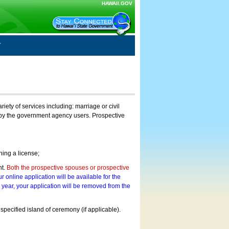
HAWAII.GOV
ty of services including: marriage or civil
on by the government agency users. Prospective
ning a license;
nt.
Both the prospective spouses or prospective
r online application will be available for the
a year, your application will be removed from the
 specified island of ceremony (if applicable).