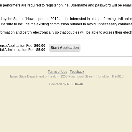
on performers are required to register online. Username and password will be emai
 the State of Hawaii prior to 2012 and is interested in also performing civil unio
. Be sure to include the existing commission number to avoid unnecessary commiss
ation and certify electronically so that couples will be able to access their electr
ense Application Fee:
$60.00
tal Administration Fee:
$5.00
Terms of Use
Feedback
Hawaii State Department of Health · 1250 Punchbowl Street · Honolulu, HI 96813
Powered by
NIC Hawaii