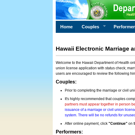
Home
Couples
Performe
Hawaii Electronic Marriage a
Welcome to the Hawaii Department of Health onlin
union license application with status check; marr
users are encouraged to review the following hi
Couples:
Prior to completing the marriage or civil un
It's highly recommended that couples compl
partners must appear together in person bef
issuance of a marriage or civil union licens
system. There will be no refunds for unused
After online payment, click
"Continue"
on t
Performers: