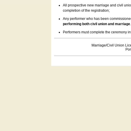
All prospective new marriage and civil uni
completion of the registration;
Any performer who has been commissioned by
performing both civil union and marriage
Performers must complete the ceremony inform
Marriage/Civil Union Lic
Por