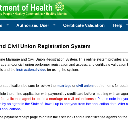
rs
Authorized User
Certificate Validation
Help
nd Civil Union Registration System
e Marriage and Civil Union Registration System. This online system provides a varie
iage and/or civil union performer registration and access; and certificate validati
nts and the
instructional video
for using the system.
ion application, be sure to review the
marriage
or
civil union
requirements for obtai
ete the online application with payment by credit card
before
meeting with an age
ore a license agent to obtain a marriage or civil union license.
Please note that you
e by an agent in the State of Hawaii up to one year from the application date. After 
 applications;
he payment receipt page to obtain the
Locator ID
and a list of license agents on the