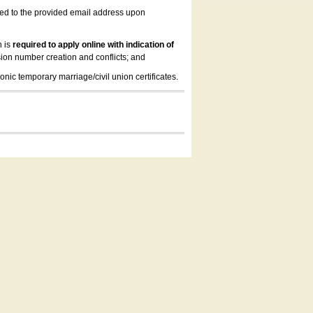
led to the provided email address upon
n is
required to apply online with indication of
ion number creation and conflicts; and
onic temporary marriage/civil union certificates.