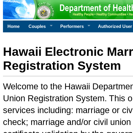
Home
Couples
Performers
Authorized User
Hawaii Electronic Marr
Registration System
Welcome to the Hawaii Department 
Union Registration System. This o
services including: marriage or civ
check; marriage and/or civil union