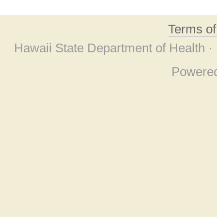
Terms o
Hawaii State Department of Health ·
Powere