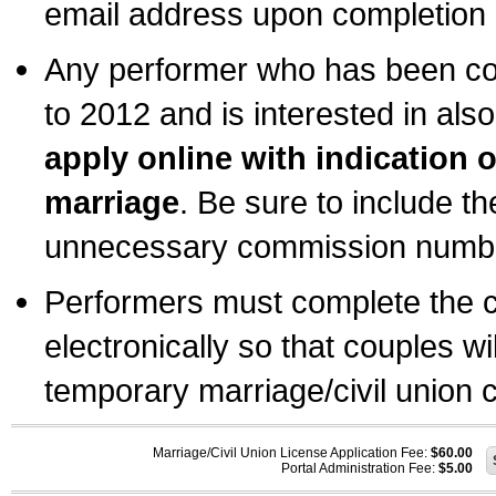
email address upon completion o
Any performer who has been com
to 2012 and is interested in also
apply online with indication 
marriage
. Be sure to include t
unnecessary commission number
Performers must complete the c
electronically so that couples wi
temporary marriage/civil union ce
Marriage/Civil Union License Application Fee:
$60.00
Portal Administration Fee:
$5.00