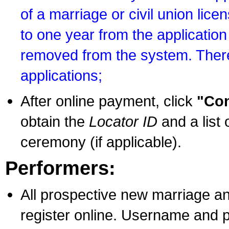
of a marriage or civil union lice
to one year from the application 
removed from the system. There
applications;
After online payment, click
"Con
obtain the
Locator ID
and a list 
ceremony (if applicable).
Performers:
All prospective new marriage an
register online. Username and p