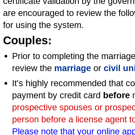
certificate validation by the gov
are encouraged to review the foll
for using the system.
Couples:
Prior to completing the marriage 
review the
marriage
or
civil u
It's highly recommended that co
payment by credit card
before
m
prospective spouses or prospec
person before a license agent to
Please note that your online appl