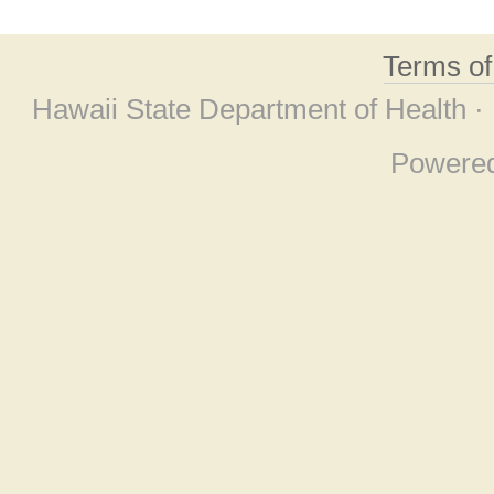
Terms o
Hawaii State Department of Health ·
Powere