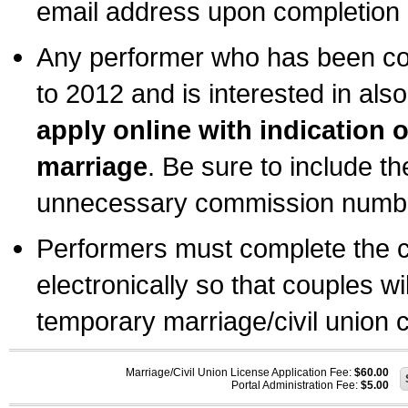
email address upon completion o
Any performer who has been com
to 2012 and is interested in also
apply online with indication 
marriage
. Be sure to include t
unnecessary commission number
Performers must complete the c
electronically so that couples wi
temporary marriage/civil union ce
Marriage/Civil Union License Application Fee:
$60.00
Portal Administration Fee:
$5.00