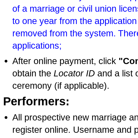
of a marriage or civil union lice
to one year from the application 
removed from the system. There
applications;
After online payment, click
"Con
obtain the
Locator ID
and a list 
ceremony (if applicable).
Performers:
All prospective new marriage an
register online. Username and p