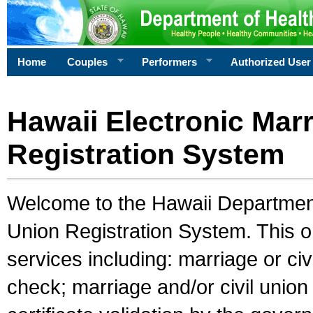
Home
Couples
Performers
Authorized User
Hawaii Electronic Marr
Registration System
Welcome to the Hawaii Department 
Union Registration System. This o
services including: marriage or civ
check; marriage and/or civil union