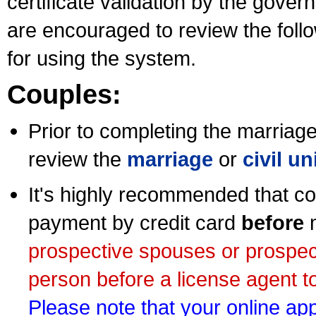
certificate validation by the gov
are encouraged to review the foll
for using the system.
Couples:
Prior to completing the marriage 
review the
marriage
or
civil u
It's highly recommended that co
payment by credit card
before
m
prospective spouses or prospec
person before a license agent to
Please note that your online appl