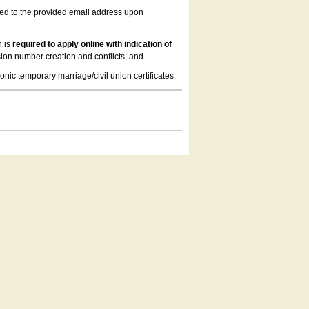
led to the provided email address upon
n is
required to apply online with indication of
ion number creation and conflicts; and
onic temporary marriage/civil union certificates.