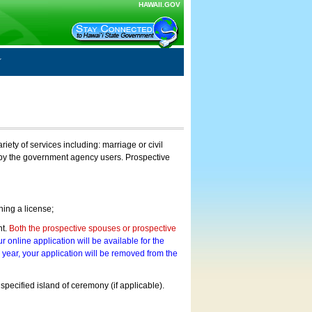
HAWAII.GOV
ty of services including: marriage or civil
on by the government agency users. Prospective
ning a license;
nt.
Both the prospective spouses or prospective
r online application will be available for the
a year, your application will be removed from the
 specified island of ceremony (if applicable).