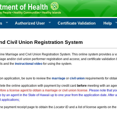
rs
Authorized User
Certificate Validation
Help
nd Civil Union Registration System
e Marriage and Civil Union Registration System. This online system provides a varie
iage and/or civil union performer registration and access; and certificate validati
nts and the
instructional video
for using the system.
ion application, be sure to review the
marriage
or
civil union
requirements for obtai
ete the online application with payment by credit card
before
meeting with an age
ore a license agent to obtain a marriage or civil union license.
Please note that you
e by an agent in the State of Hawaii up to one year from the application date. After 
 applications;
he payment receipt page to obtain the
Locator ID
and a list of license agents on the