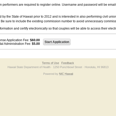
on performers are required to register online. Username and password will be emai
 the State of Hawaii prior to 2012 and is interested in also performing civil unio
. Be sure to include the existing commission number to avoid unnecessary commiss
ation and certify electronically so that couples will be able to access their electr
ense Application Fee:
$60.00
tal Administration Fee:
$5.00
Terms of Use
Feedback
Hawaii State Department of Health · 1250 Punchbowl Street · Honolulu, HI 96813
Powered by
NIC Hawaii