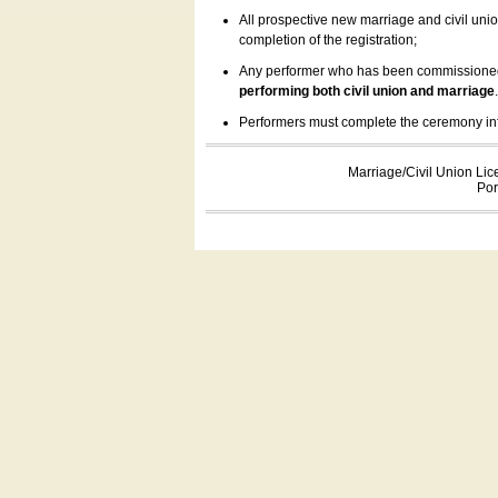
All prospective new marriage and civil uni
completion of the registration;
Any performer who has been commissioned by
performing both civil union and marriage
Performers must complete the ceremony inform
Marriage/Civil Union Lic
Por