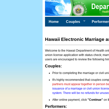
Home
Couples
Performe
Hawaii Electronic Marriage a
Welcome to the Hawaii Department of Health onlin
union license application with status check; marr
users are encouraged to review the following hi
Couples:
Prior to completing the marriage or civil un
It's highly recommended that couples compl
partners must appear together in person bef
issuance of a marriage or civil union licens
system. There will be no refunds for unused
After online payment, click
"Continue"
on t
Performers: