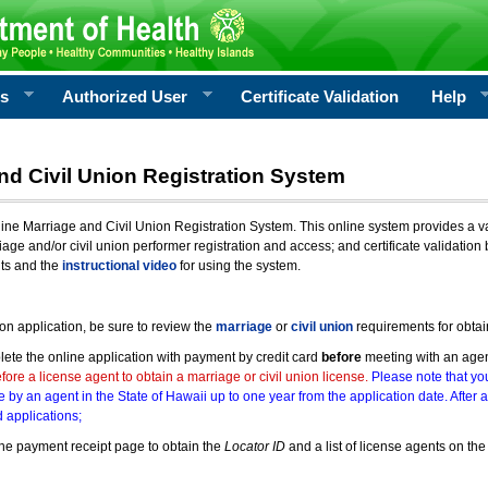
rs
Authorized User
Certificate Validation
Help
nd Civil Union Registration System
e Marriage and Civil Union Registration System. This online system provides a varie
iage and/or civil union performer registration and access; and certificate validati
nts and the
instructional video
for using the system.
ion application, be sure to review the
marriage
or
civil union
requirements for obtai
ete the online application with payment by credit card
before
meeting with an age
ore a license agent to obtain a marriage or civil union license.
Please note that you
e by an agent in the State of Hawaii up to one year from the application date. After 
 applications;
he payment receipt page to obtain the
Locator ID
and a list of license agents on the