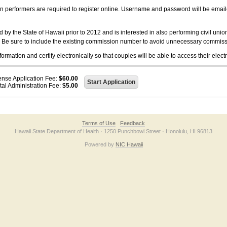
on performers are required to register online. Username and password will be emai
 the State of Hawaii prior to 2012 and is interested in also performing civil unio
. Be sure to include the existing commission number to avoid unnecessary commiss
ation and certify electronically so that couples will be able to access their electr
ense Application Fee:
$60.00
tal Administration Fee:
$5.00
Terms of Use
Feedback
Hawaii State Department of Health · 1250 Punchbowl Street · Honolulu, HI 96813
Powered by
NIC Hawaii