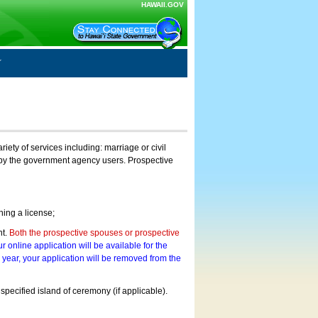
HAWAII.GOV
ty of services including: marriage or civil
on by the government agency users. Prospective
ning a license;
nt.
Both the prospective spouses or prospective
r online application will be available for the
a year, your application will be removed from the
 specified island of ceremony (if applicable).