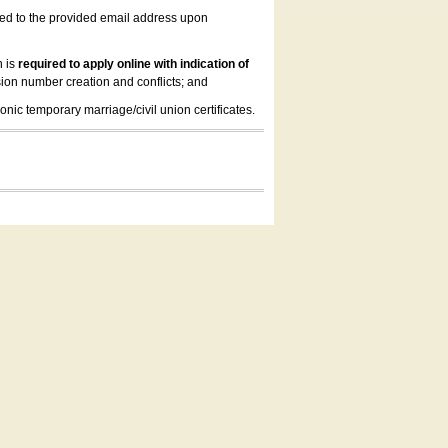
led to the provided email address upon
n is
required to apply online with indication of
ion number creation and conflicts; and
onic temporary marriage/civil union certificates.