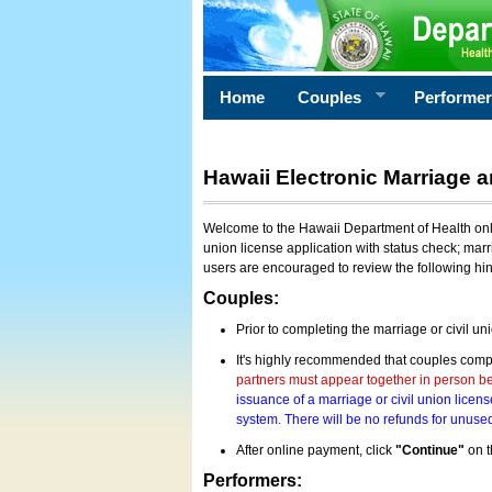
Home
Couples
Performe
Hawaii Electronic Marriage a
Welcome to the Hawaii Department of Health onlin
union license application with status check; marr
users are encouraged to review the following hi
Couples:
Prior to completing the marriage or civil un
It's highly recommended that couples compl
partners must appear together in person bef
issuance of a marriage or civil union licens
system. There will be no refunds for unused
After online payment, click
"Continue"
on t
Performers: