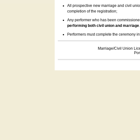
All prospective new marriage and civil uni
completion of the registration;
Any performer who has been commissioned by
performing both civil union and marriage
Performers must complete the ceremony inform
Marriage/Civil Union Lic
Por